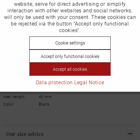
Inactive
website, serve for direct advertising or simplify
Marketing
Manufacturer/EU Responsible Party
interaction with other websites and social networks,
will only be used with your consent. These cookies can
Schuhhaus Georg Horsch GmbH
Inactive
be rejected via the button "Accept only functional
Tracking
Hedelfinger Str 54
cookies".
70327 Stuttgart
info@horsch-schuhe.de
Inactive
Cookie settings
Personalisierung
Details
Accept only functional cookies
Inactive
Service
Material:
leather
Accept all cookies
Inner lining:
leather
Data protection
Legal Notice
Width:
Normal
Sole:
Rubber
Heel Height:
40 mm
Black
Color:
Our size advice