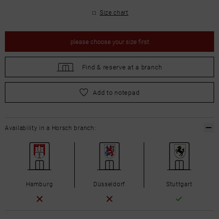
Size chart
please
choose your size first
Find &
reserve at a branch
please
choose your size first
Add to notepad
Availability in a Horsch branch:
Hamburg
Düsseldorf
Stuttgart