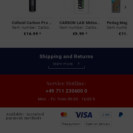
Collonil Carbon Pro 400 ml
CARBON LAB Midsole Cleaner
Item number: Carbon-0
Item number: Carbon-0
€16.99 *
€9.99 *
€11.99
Shipping and Returns
learn more
Service Hotline:
+49 711 230600 0
Mon. - Fri. from
09:00 - 16:00 h
Available/ Accepted
payment methods
Prepayment
Cash on delivery