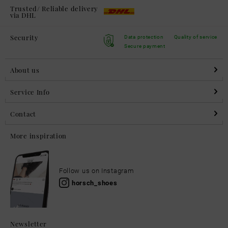
Trusted/ Reliable delivery
via DHL
Security
Data protection
Quality of service
Secure payment
About us
Service Info
Contact
More inspiration
Follow us on Instagram
horsch_shoes
Newsletter