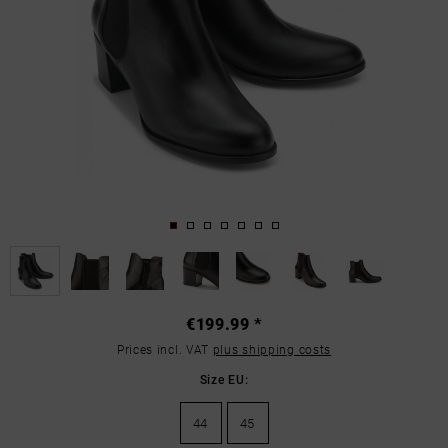
€199.99 *
Prices incl. VAT
plus shipping costs
Size EU:
44
45