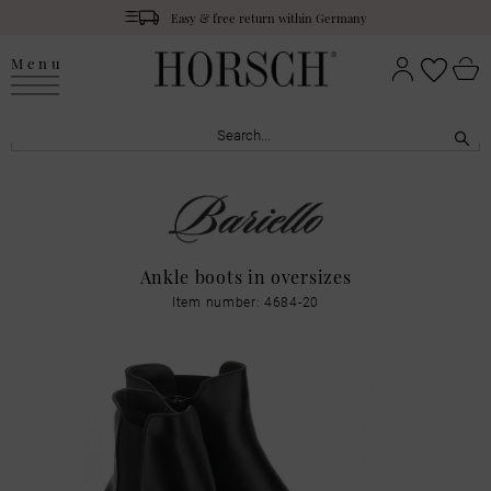
Easy & free return within Germany
Menu
Ankle boots in oversizes
Item number: 4684-20