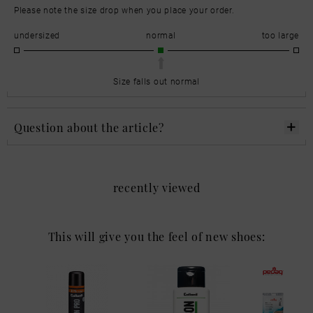
Please note the size drop when you place your order.
undersized
normal
too large
Size falls out normal
Question about the article?
recently viewed
This will give you the feel of new shoes: