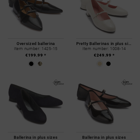
Oversized ballerina
Pretty Ballerinas in plus sizes
Item number: 1425-15
Item number: 1008-14
€199.99 *
€249.99 *
Ballerina in plus sizes
Ballerina in plus sizes