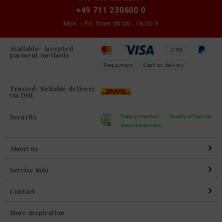
+49 711 230600 0
Mon. - Fri. from
09:00 - 16:00 h
Available/ Accepted
payment methods
Prepayment
Cash on delivery
Trusted/ Reliable delivery
via DHL
Security
Data protection
Quality of service
Secure payment
About us
Service Info
Contact
More inspiration