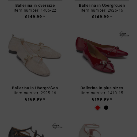
Ballerina in oversize
Ballerina in Übergrößen
Item number: 1406-22
Item number: 2926-16
€149.99 *
€169.99 *
Ballerina in Übergrößen
Ballerina in plus sizes
Item number: 2925-16
Item number: 1419-15
€169.99 *
€199.99 *