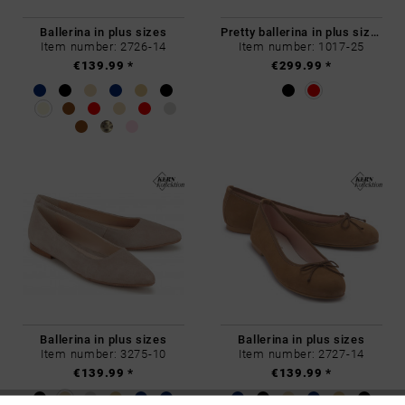
Ballerina in plus sizes
Pretty ballerina in plus sizes
Item number: 2726-14
Item number: 1017-25
€139.99 *
€299.99 *
Ballerina in plus sizes
Ballerina in plus sizes
Item number: 3275-10
Item number: 2727-14
€139.99 *
€139.99 *