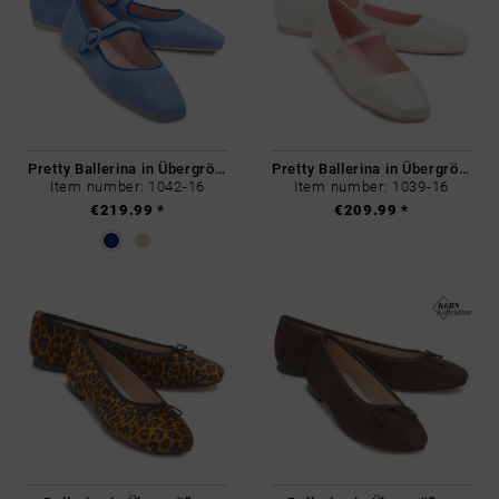
Pretty Ballerina in Übergrößen
Pretty Ballerina in Übergrößen
Item number: 1042-16
Item number: 1039-16
€219.99 *
€209.99 *