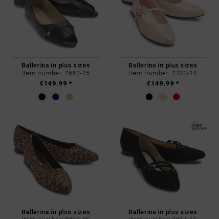
Ballerina in plus sizes
Ballerina in plus sizes
Item number: 2667-15
Item number: 2702-14
€149.99 *
€149.99 *
Ballerina in plus sizes
Ballerina in plus sizes