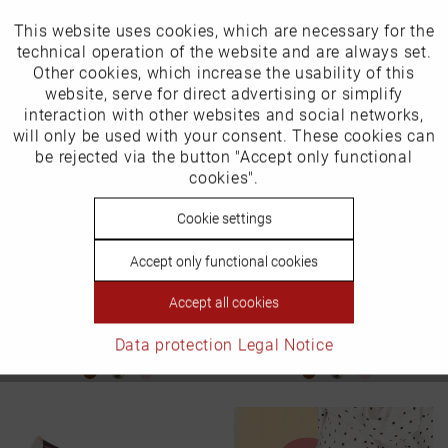
This website uses cookies, which are necessary for the
Active
Funktionale
technical operation of the website and are always set.
Other cookies, which increase the usability of this
Inactive
website, serve for direct advertising or simplify
Marketing
interaction with other websites and social networks,
will only be used with your consent. These cookies can
Inactive
be rejected via the button "Accept only functional
Tracking
cookies".
Inactive
Cookie settings
Personalisierung
Accept only functional cookies
Ballerina in plus sizes
Ballerina in plus sizes
Inactive
Service
Item number: 2725-14
Item number: 2719-23
Accept all cookies
€139.99 *
€139.99 *
Data protection
Legal Notice