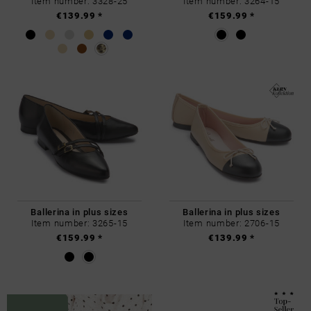
Item number: 3328-25
Item number: 3264-15
€139.99 *
€159.99 *
Ballerina in plus sizes
Ballerina in plus sizes
Item number: 3265-15
Item number: 2706-15
€159.99 *
€139.99 *