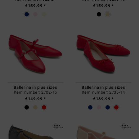
€159.99 *
€159.99 *
Ballerina in plus sizes
Ballerina in plus sizes
Item number: 2702-15
Item number: 2735-14
€149.99 *
€139.99 *