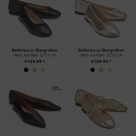
Ballerina in Übergrößen
Ballerina in Übergrößen
Item number: 2711-16
Item number: 2712-16
€139.99 *
€139.99 *