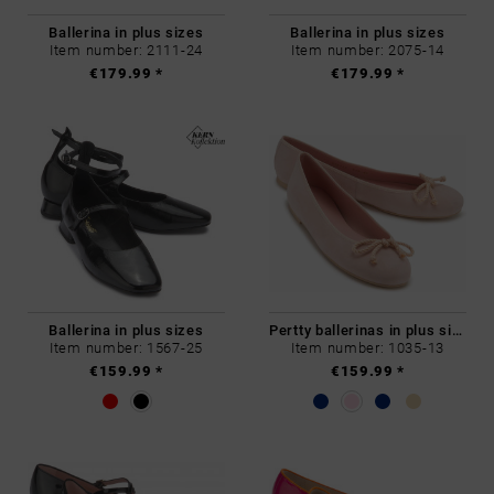
Ballerina in plus sizes
Ballerina in plus sizes
Item number: 2111-24
Item number: 2075-14
€179.99 *
€179.99 *
Ballerina in plus sizes
Pertty ballerinas in plus sizes
Item number: 1567-25
Item number: 1035-13
€159.99 *
€159.99 *