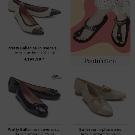
Pretty Ballerina in oversizes
Item number: 1021-10
€199.99 *
Pretty Ballerina in oversizes
Ballerina in plus sizes
Item number: 822-24
Item number: 3263-15