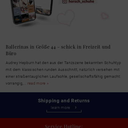
Ballerinas in Größe 44 – schick in Freizeit und
Büro
Audrey Hepburn hat den aus der Tanzszene bekannten Schuhtyp
mit dem klassischen runden Ausschnitt, natürlich versehen mit
einer straßentauglichen Laufsohle, gesellschaftsfähig gemacht:
vorrangig,...
read more »
Shipping and Returns
learn more
Service Hotline: