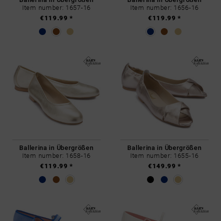
Item number: 1657-16
Item number: 1656-16
€119.99 *
€119.99 *
Ballerina in Übergrößen
Ballerina in Übergrößen
Item number: 1658-16
Item number: 1655-16
€119.99 *
€149.99 *