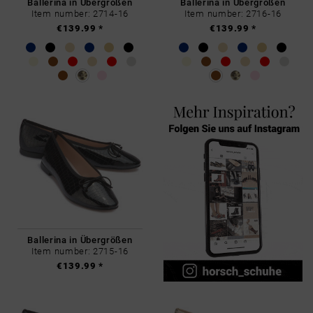
Ballerina in Übergrößen
Ballerina in Übergrößen
Item number: 2714-16
Item number: 2716-16
€139.99 *
€139.99 *
Ballerina in Übergrößen
Item number: 2715-16
€139.99 *