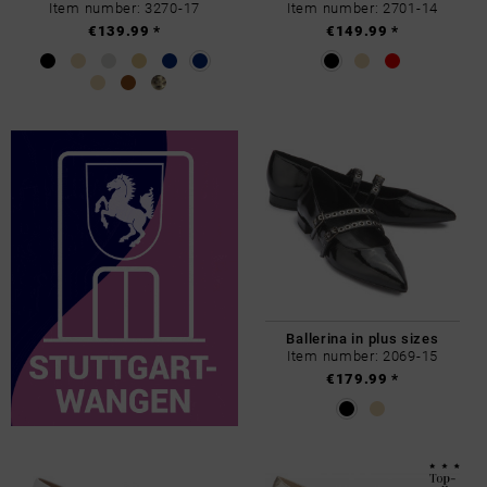
Item number: 3270-17
Item number: 2701-14
€139.99 *
€149.99 *
Ballerina in plus sizes
Item number: 2069-15
€179.99 *