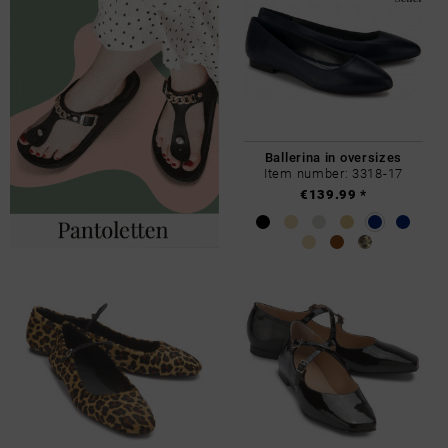
Ballerina in oversizes
Item number: 3318-17
€139.99 *