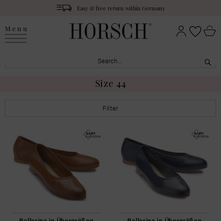
Easy & free return within Germany
Menu
Size 44
Filter
Ballerina in Übergrößen
Ballerina in Übergrößen