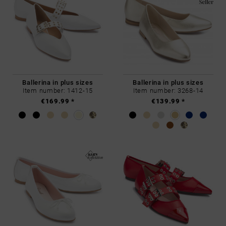
Ballerina in plus sizes
Ballerina in plus sizes
Item number: 1412-15
Item number: 3268-14
€169.99 *
€139.99 *