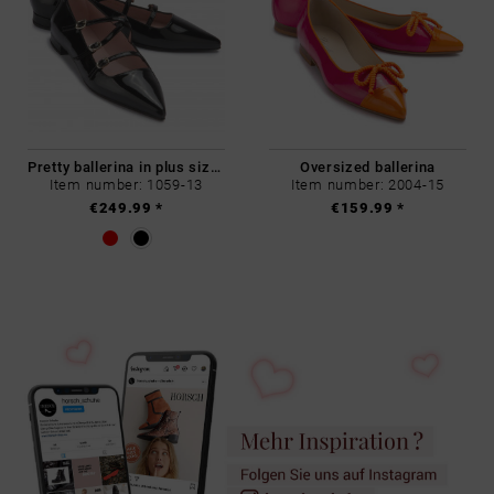
Pretty ballerina in plus sizes
Oversized ballerina
Item number: 1059-13
Item number: 2004-15
€249.99 *
€159.99 *