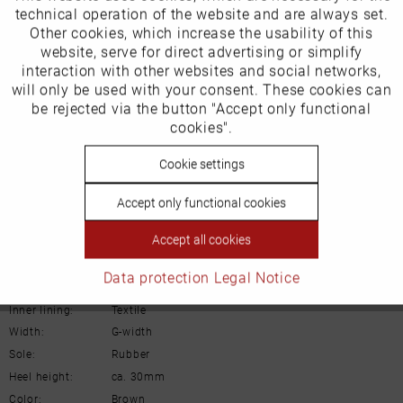
technical operation of the website and are always set.
Schuh-Union GmbH
Other cookies, which increase the usability of this
Inactive
website, serve for direct advertising or simplify
Marketing
Gänsäcker 31
interaction with other websites and social networks,
will only be used with your consent. These cookies can
78532 Tuttlingen
Inactive
be rejected via the button "Accept only functional
Tracking
cookies".
E-mail: info@remonte.de
Inactive
Cookie settings
Personalisierung
Accept only functional cookies
Inactive
Service
Details
Accept all cookies
Data protection
Legal Notice
Material:
Leather
Inner lining:
Textile
Width:
G-width
Sole:
Rubber
Heel height:
ca. 30mm
Color:
Brown