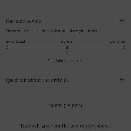
Our size advice
Please note the size drop when you place your order.
undersized
normal
too large
Size falls out normal
Question about the article?
recently viewed
This will give you the feel of new shoes: