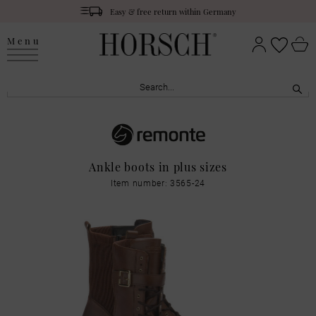
Easy & free return within Germany
Menu
Ankle boots in plus sizes
Item number: 3565-24