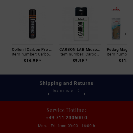
Collonil Carbon Pro 400 ml
CARBON LAB Midsole Cleaner
Item number: Carbon-0
Item number: Carbon-0
€16.99 *
€9.99 *
€11.99
Shipping and Returns
learn more
Service Hotline:
+49 711 230600 0
Mon. - Fri. from
09:00 - 16:00 h