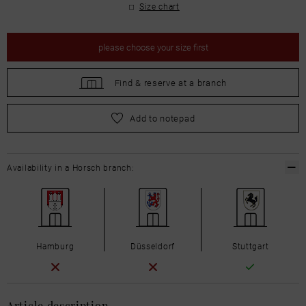
Size chart
please
choose your size first
Find &
reserve at a branch
please
choose your size first
Add to notepad
Availability in a Horsch branch:
Hamburg
Düsseldorf
Stuttgart
Article description