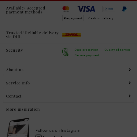
Available/ Accepted
payment methods
Prepayment
Cash on delivery
Trusted/ Reliable delivery
via DHL
Security
Data protection
Quality of service
Secure payment
About us
Service Info
Contact
More inspiration
Follow us on Instagram