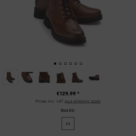
€129.99 *
Prices incl. VAT
plus shipping costs
Size EU:
43