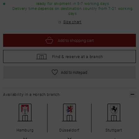
ready for shipment in 5-7 working days
Delivery time depends on destination country from 7-21 working
days
Size chart
Add to
shopping cart
Find &
reserve at a branch
Add to notepad
Availability in a Horsch branch:
Hamburg
Düsseldorf
Stuttgart