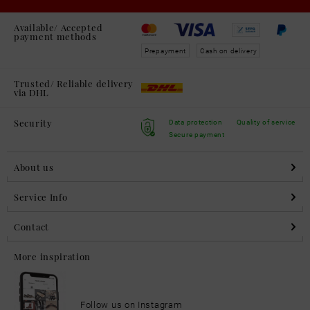
Available/ Accepted
payment methods
Prepayment
Cash on delivery
Trusted/ Reliable delivery
via DHL
Security
Data protection
Quality of service
Secure payment
About us
Service Info
Contact
More inspiration
Follow us on Instagram