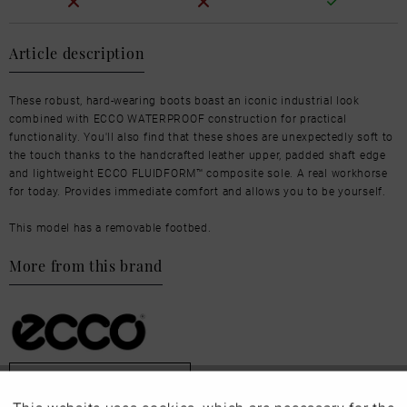
Article description
These robust, hard-wearing boots boast an iconic industrial look
combined with ECCO WATERPROOF construction for practical
functionality. You'll also find that these shoes are unexpectedly soft to
the touch thanks to the handcrafted leather upper, padded shaft edge
and lightweight ECCO FLUIDFORM™ composite sole. A real workhorse
for today. Provides immediate comfort and allows you to be yourself.
This model has a removable footbed.
More from this brand
Our favourites for you
Active