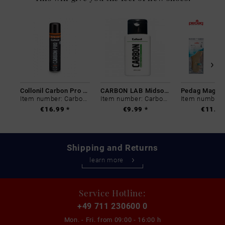
Collonil Carbon Pro 400 ml
CARBON LAB Midsole Cleaner
Item number: Carbon-0
Item number: Carbon-0
€16.99 *
€9.99 *
€11.99
Shipping and Returns
learn more
Service Hotline:
+49 711 230600 0
Mon. - Fri. from
09:00 - 16:00 h