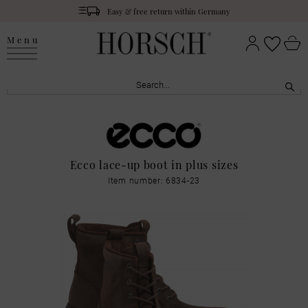
Easy & free return within Germany
Menu
Ecco lace-up boot in plus sizes
Item number: 6834-23