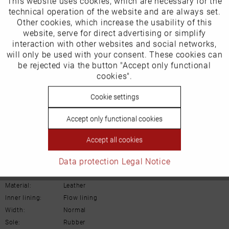
This website uses cookies, which are necessary for the
Funktionale
technical operation of the website and are always set.
EU Verantwortliche Person:
Other cookies, which increase the usability of this
Inactive
website, serve for direct advertising or simplify
Marketing
ECCO (Deutschland) GmbH
interaction with other websites and social networks,
will only be used with your consent. These cookies can
Friesenweg 28
Inactive
be rejected via the button "Accept only functional
Tracking
cookies".
22763 Hamburg
Inactive
Cookie settings
Personalisierung
Email: kundenbetreuung@eu.ecco.com
Accept only functional cookies
Inactive
Service
Accept all cookies
Details
Data protection
Legal Notice
Material:
Leather
Inner lining:
Flow lining
Width:
Normal
Sole:
Rubber