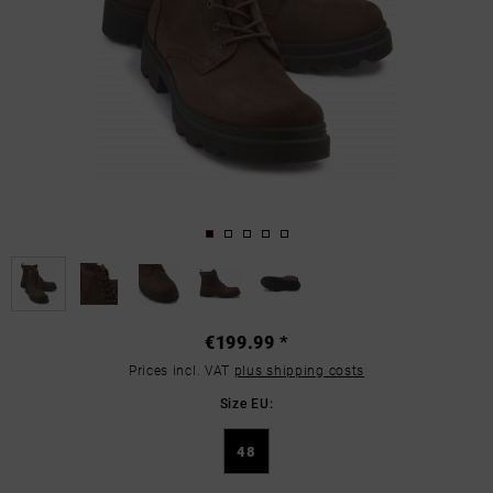
€199.99 *
Prices incl. VAT
plus shipping costs
Size EU:
48