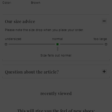
Color:
Brown
Our size advice
Please note the size drop when you place your order.
undersized
normal
too large
Size falls out normal
Question about the article?
recently viewed
This will give you the feel of new shoes: