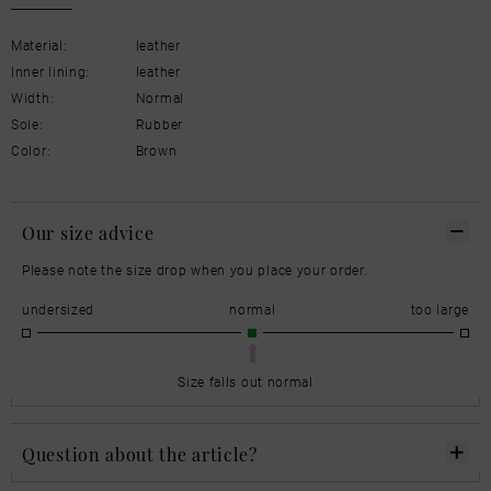
Material:
leather
Inner lining:
leather
Width:
Normal
Sole:
Rubber
Color:
Brown
Our size advice
Please note the size drop when you place your order.
undersized
normal
too large
Size falls out normal
Question about the article?