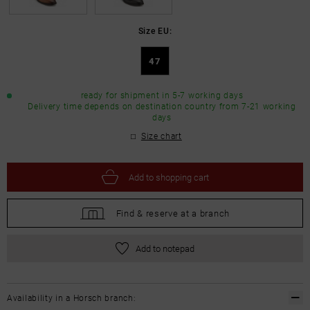
Size EU:
47
ready for shipment in 5-7 working days
Delivery time depends on destination country from 7-21 working
days
Size chart
Add to
shopping cart
Find &
reserve at a branch
Add to notepad
Availability in a Horsch branch: