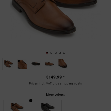
€149.99 *
Prices incl. VAT
plus shipping costs
More colors: