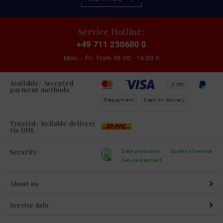
Service Hotline:
+49 711 230600 0
Mon. - Fri. from
09:00 - 16:00 h
Available/ Accepted
payment methods
Prepayment
Cash on delivery
Trusted/ Reliable delivery
via DHL
Security
Data protection
Quality of service
Secure payment
About us
Service Info