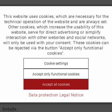
This website uses cookies, which are necessary for the
Active
Funktionale
technical operation of the website and are always set.
Our favourites for you
Other cookies, which increase the usability of this
Inactive
website, serve for direct advertising or simplify
Marketing
interaction with other websites and social networks,
EU Verantwortliche Person:
will only be used with your consent. These cookies can
Inactive
be rejected via the button "Accept only functional
Tracking
ECCO (Deutschland) GmbH
cookies".
Friesenweg 28
Inactive
Cookie settings
Personalisierung
22763 Hamburg
Accept only functional cookies
Inactive
Service
Accept all cookies
Email: kundenbetreuung@eu.ecco.com
Data protection
Legal Notice
Details