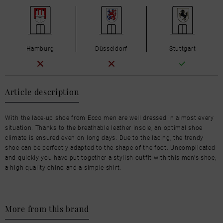
Hamburg
Düsseldorf
Stuttgart
Article description
With the lace-up shoe from Ecco men are well dressed in almost every
situation. Thanks to the breathable leather insole, an optimal shoe
climate is ensured even on long days. Due to the lacing, the trendy
shoe can be perfectly adapted to the shape of the foot. Uncomplicated
and quickly you have put together a stylish outfit with this men's shoe,
a high-quality chino and a simple shirt.
More from this brand