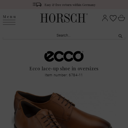
Easy & free return within Germany
Menu
Ecco lace-up shoe in oversizes
Item number: 6784-11