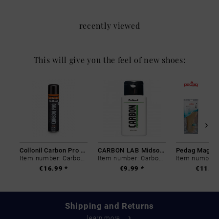
recently viewed
This will give you the feel of new shoes:
Collonil Carbon Pro 400 ml
CARBON LAB Midsole Cleaner
Item number: Carbon-0
Item number: Carbon-0
€16.99 *
€9.99 *
€11.99
Shipping and Returns
learn more