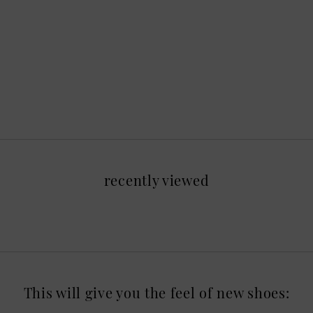
recently viewed
This will give you the feel of new shoes: