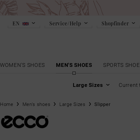
EN
Service/Help
Shopfinder
WOMEN'S SHOES
MEN'S SHOES
SPORTS SHOE
Large Sizes
Current 
Home
Men's shoes
Large Sizes
Slipper