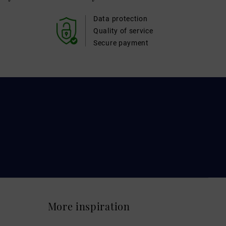
Data protection
Quality of service
Secure payment
More inspiration