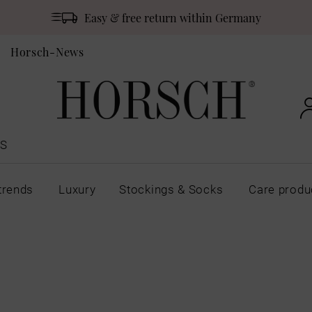
Easy & free return within Germany
Horsch-News
S
trends
Luxury
Stockings & Socks
Care produ