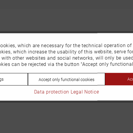
ookies, which are necessary for the technical operation of
kies, which increase the usability of this website, serve for
n with other websites and social networks, will only be use
kies can be rejected via the button "Accept only functional
gs
Acc
Accept only functional cookies
Data protection
Legal Notice