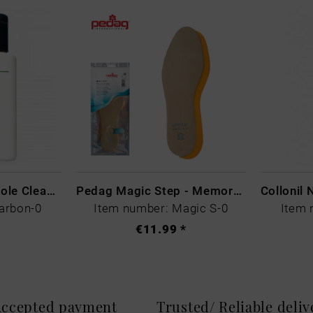
CARBON LAB Midsole Cleaner
Pedag Magic Step - Memory Schaum
arbon-0
Item number: Magic S-0
Item 
€11.99 *
 Accepted payment
Trusted/ Reliable deli