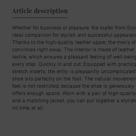
Article description
Whether for business or pleasure: the loafer from Ecc
ideal companion for stylish and successful appearan
Thanks to the high-quality leather upper, the men's s
convinces right away. The interior is made of leather
textile, which ensures a pleasant feeling of well-bein
every step. Quickly in and out: Equipped with practic
stretch inserts, the entry is pleasantly uncomplicate
shoe sits perfectly on the foot. The natural movement
feet is not restricted, because the shoe is generously
offers enough space. Worn with a pair of high-qualit
and a matching jacket, you can put together a stylish
no time at all.