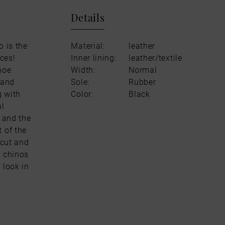
Details
o is the
Material:
leather
ces!
Inner lining:
leather/textile
hoe
Width:
Normal
 and
Sole:
Rubber
g with
Color:
Black
al
d and the
 of the
 cut and
y chinos
 look in