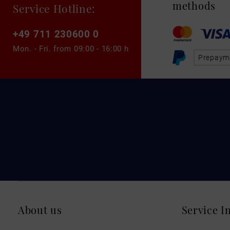
methods
Service Hotline:
+49 711 230600 0
Mon. - Fri. from
09:00 - 16:00 h
Prepaym
About us
Service I