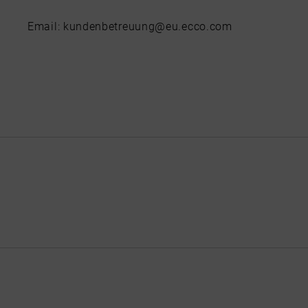
Email: kundenbetreuung@eu.ecco.com