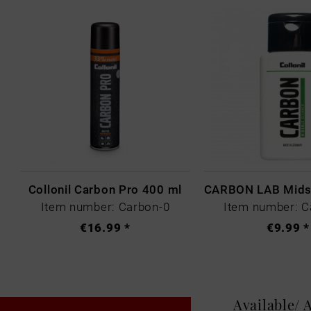
Collonil Carbon Pro 400 ml
Item number: Carbon-0
Item number: C
€16.99 *
€9.99 *
Available/