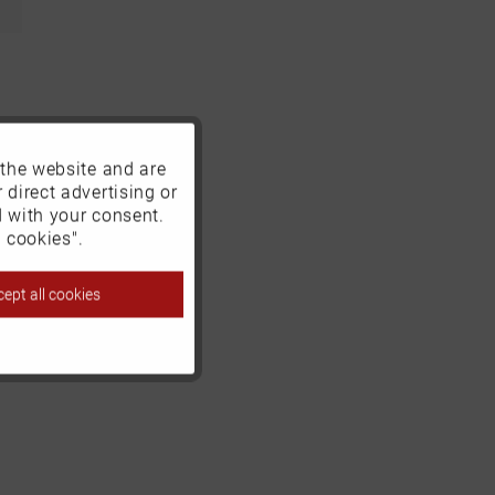
 the website and are
Active
 direct advertising or
d with your consent.
Inactive
 cookies".
ept all cookies
Inactive
Inactive
Inactive