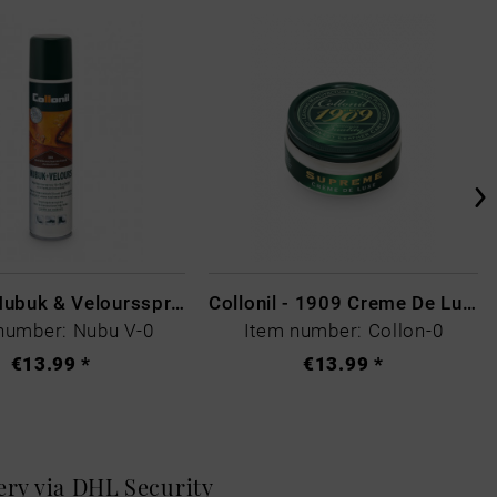
Collonil Nubuk & Veloursspray Schwarz
Collonil - 1909 Creme De Luxe Colourless
number: Nubu V-0
Item number: Collon-0
€13.99 *
€13.99 *
very via DHL
Security