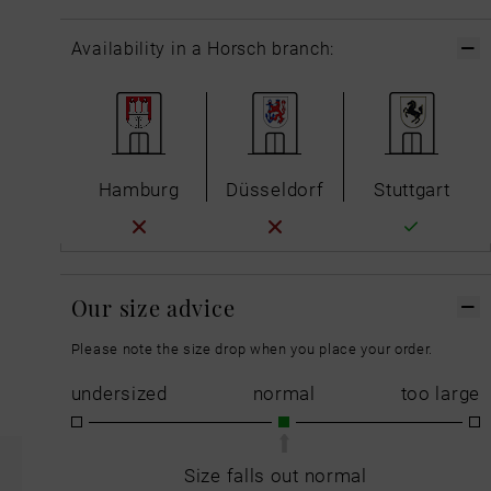
Availability in a Horsch branch:
Hamburg
Düsseldorf
Stuttgart
Our size advice
Please note the size drop when you place your order.
undersized
normal
too large
Size falls out normal