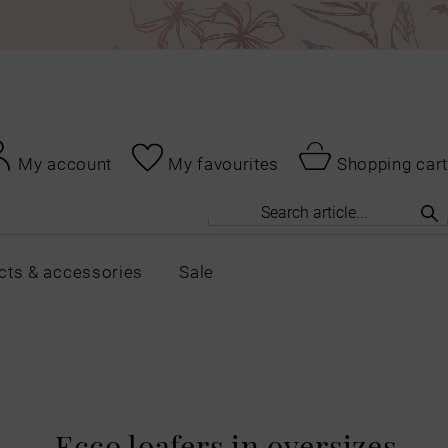
My account
My favourites
Shopping cart
cts & accessories
Sale
Ecco loafers in oversizes