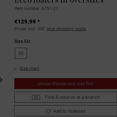
Item number: 6751-21
€129.99 *
Prices incl. VAT
plus shipping costs
Size EU:
50
Size chart
please
choose your size first
Find &
reserve at a branch
please
choose your size first
Add to notepad