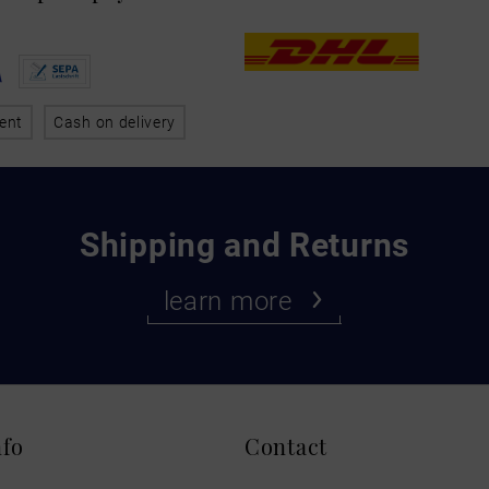
ent
Cash on delivery
Shipping and Returns
learn more
nfo
Contact