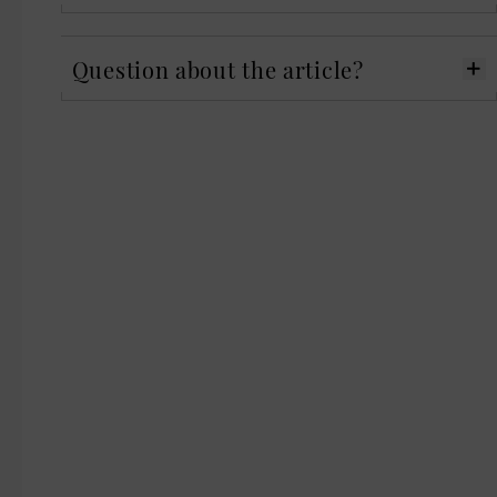
Question about the article?