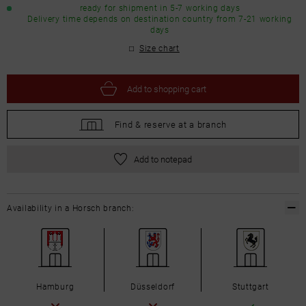
ready for shipment in 5-7 working days
Delivery time depends on destination country from 7-21 working
days
Size chart
Add to
shopping cart
Find &
reserve at a branch
Add to notepad
Availability in a Horsch branch:
Hamburg
Düsseldorf
Stuttgart