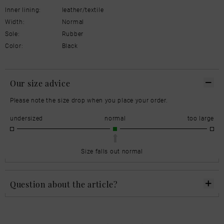
Inner lining:
leather/textile
Width:
Normal
Sole:
Rubber
Color:
Black
Our size advice
Please note the size drop when you place your order.
undersized
normal
too large
Size falls out normal
Question about the article?