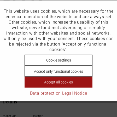
This website uses cookies, which are necessary for the
Active
Funktionale
Our favourites for you
technical operation of the website and are always set.
Other cookies, which increase the usability of this
Inactive
website, serve for direct advertising or simplify
Marketing
EU Verantwortliche Person:
interaction with other websites and social networks,
will only be used with your consent. These cookies can
ECCO (Deutschland) GmbH
Inactive
be rejected via the button "Accept only functional
Tracking
cookies".
Friesenweg 28
22763 Hamburg
Inactive
Cookie settings
Personalisierung
Accept only functional cookies
Inactive
Service
Email: kundenbetreuung@eu.ecco.com
Accept all cookies
Data protection
Legal Notice
Details
Material:
leather