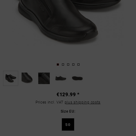
€129.99 *
Prices incl. VAT
plus shipping costs
Size EU:
50