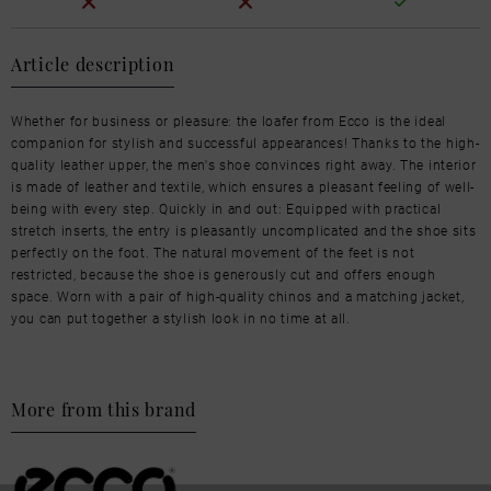
Article description
Whether for business or pleasure: the loafer from Ecco is the ideal
companion for stylish and successful appearances! Thanks to the high-
quality leather upper, the men's shoe convinces right away. The interior
is made of leather and textile, which ensures a pleasant feeling of well-
being with every step. Quickly in and out: Equipped with practical
stretch inserts, the entry is pleasantly uncomplicated and the shoe sits
perfectly on the foot. The natural movement of the feet is not
restricted, because the shoe is generously cut and offers enough
space. Worn with a pair of high-quality chinos and a matching jacket,
you can put together a stylish look in no time at all.
More from this brand