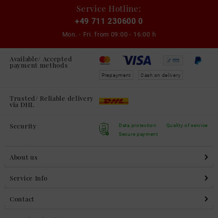
Service Hotline:
+49 711 230600 0
Mon. - Fri. from
09:00 - 16:00 h
Available/ Accepted
payment methods
Prepayment
Cash on delivery
Trusted/ Reliable delivery
via DHL
Security
Data protection
Quality of service
Secure payment
About us
Service Info
Contact