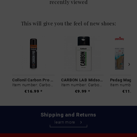
recently viewed
This will give you the feel of new shoes:
Collonil Carbon Pro 400 ml
CARBON LAB Midsole Cleaner
Item number: Carbon-0
Item number: Carbon-0
€16.99 *
€9.99 *
€11.99
Shipping and Returns
learn more