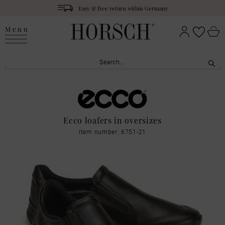
Easy & free return within Germany
Menu
Ecco loafers in oversizes
Item number: 6751-21