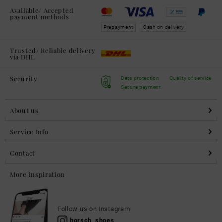
Available/ Accepted
payment methods
Prepayment
Cash on delivery
Trusted/ Reliable delivery
via DHL
Security
Data protection
Quality of service
Secure payment
About us
Service Info
Contact
More inspiration
Follow us on Instagram
horsch_shoes