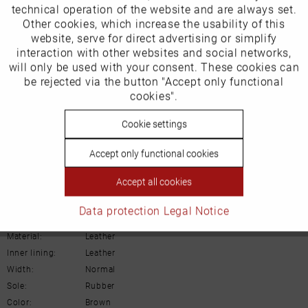
EU Verantwortliche Person:
technical operation of the website and are always set.
Other cookies, which increase the usability of this
ECCO (Deutschland) GmbH
Inactive
website, serve for direct advertising or simplify
Marketing
interaction with other websites and social networks,
Friesenweg 28
will only be used with your consent. These cookies can
Inactive
be rejected via the button "Accept only functional
Tracking
22763 Hamburg
cookies".
Inactive
Cookie settings
Personalisierung
Email: kundenbetreuung@eu.ecco.com
Accept only functional cookies
Inactive
Service
Accept all cookies
Details
Data protection
Legal Notice
Material:
Leather
Inner lining:
Leather
Width:
Normal
Sole:
Rubber
Color:
Brown