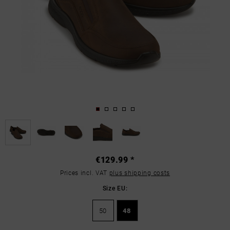
€129.99 *
Prices incl. VAT
plus shipping costs
Size EU:
50
48