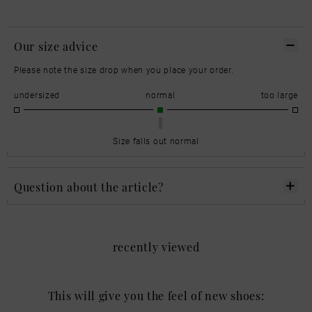
Our size advice
Please note the size drop when you place your order.
undersized
normal
too large
Size falls out normal
Question about the article?
recently viewed
This will give you the feel of new shoes: