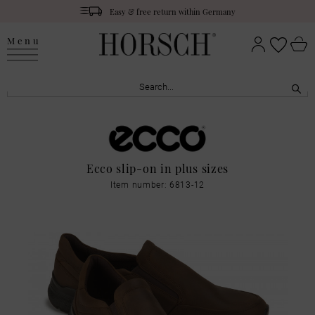
Easy & free return within Germany
Menu
Ecco slip-on in plus sizes
Item number: 6813-12