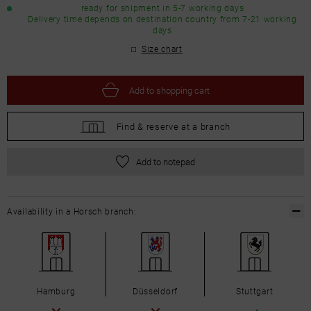
ready for shipment in 5-7 working days
Delivery time depends on destination country from 7-21 working
days
Size chart
Add to
shopping cart
Find &
reserve at a branch
Add to notepad
Availability in a Horsch branch:
Hamburg
Düsseldorf
Stuttgart