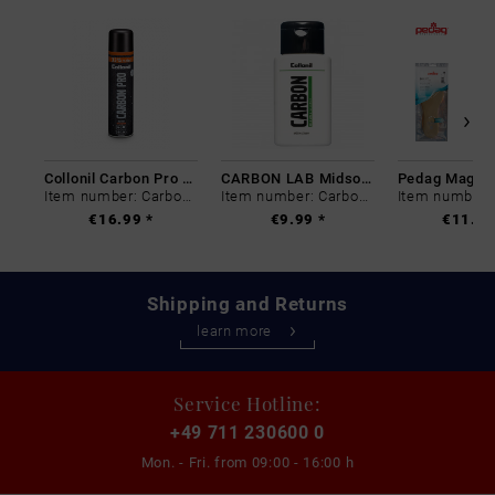
Collonil Carbon Pro 400 ml
CARBON LAB Midsole Cleaner
Item number: Carbon-0
Item number: Carbon-0
€16.99 *
€9.99 *
€11.99
Shipping and Returns
learn more
Service Hotline:
+49 711 230600 0
Mon. - Fri. from
09:00 - 16:00 h