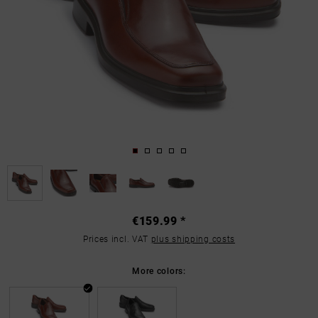
€159.99 *
Prices incl. VAT
plus shipping costs
More colors: