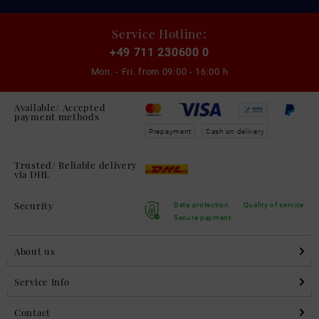
Service Hotline:
+49 711 230600 0
Mon. - Fri. from
09:00 - 16:00 h
Available/ Accepted
payment methods
Prepayment
Cash on delivery
Trusted/ Reliable delivery
via DHL
Security
Data protection
Quality of service
Secure payment
About us
Service Info
Contact