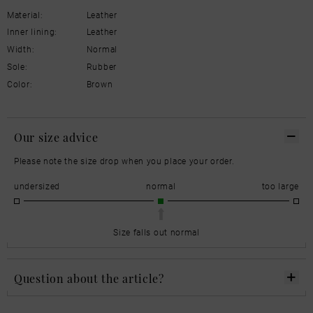
Material:
Leather
Inner lining:
Leather
Width:
Normal
Sole:
Rubber
Color:
Brown
Our size advice
Please note the size drop when you place your order.
undersized
normal
too large
Size falls out normal
Question about the article?