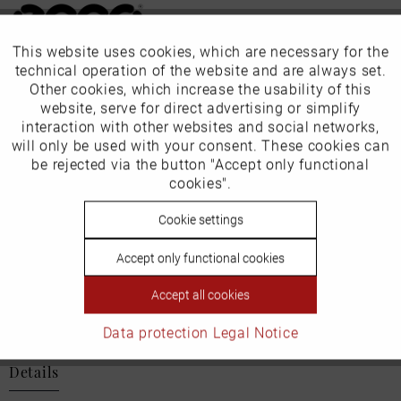
This website uses cookies, which are necessary for the
Active
Funktionale
technical operation of the website and are always set.
Our favourites for you
Other cookies, which increase the usability of this
Inactive
website, serve for direct advertising or simplify
Marketing
EU Verantwortliche Person:
interaction with other websites and social networks,
will only be used with your consent. These cookies can
ECCO (Deutschland) GmbH
Inactive
be rejected via the button "Accept only functional
Tracking
cookies".
Friesenweg 28
Inactive
Cookie settings
Personalisierung
22763 Hamburg
Accept only functional cookies
Inactive
Service
Accept all cookies
Email: kundenbetreuung@eu.ecco.com
Data protection
Legal Notice
Details