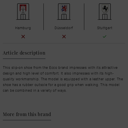
Hamburg
Düsseldorf
Stuttgart
Article description
This slip-on shoe from the Ecco brand impresses with its attractive
design and high level of comfort. It also impresses with its high-
quality workmanship. The model is equipped with a leather upper. The
shoe has a rubber outsole for a good grip when walking. This model
can be combined in a variety of ways.
More from this brand