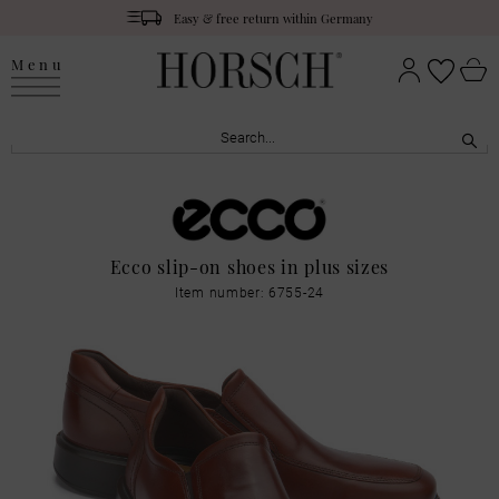
Easy & free return within Germany
Menu
Ecco slip-on shoes in plus sizes
Item number: 6755-24