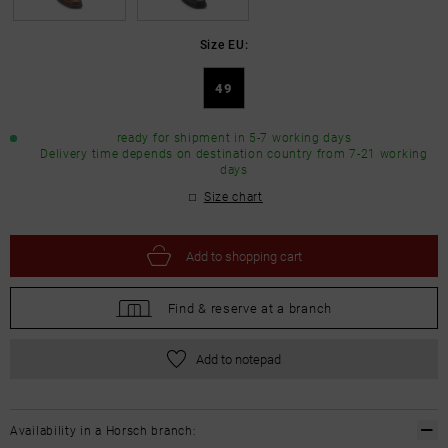
Size EU:
49
ready for shipment in 5-7 working days
Delivery time depends on destination country from 7-21 working
days
Size chart
Add to
shopping cart
Find &
reserve at a branch
Add to notepad
Availability in a Horsch branch: