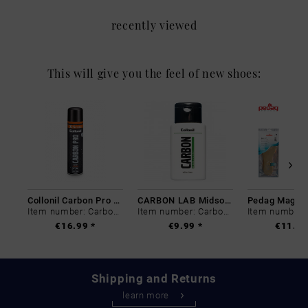
recently viewed
This will give you the feel of new shoes:
Collonil Carbon Pro 400 ml
CARBON LAB Midsole Cleaner
Item number: Carbon-0
Item number: Carbon-0
€16.99 *
€9.99 *
€11.99
Shipping and Returns
learn more