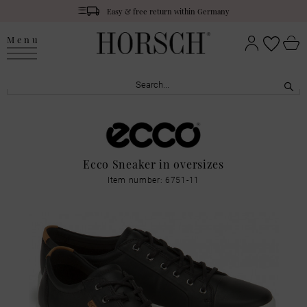
Easy & free return within Germany
Menu
Ecco Sneaker in oversizes
Item number: 6751-11