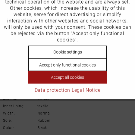
technical operation of the website and are always set.
Other cookies, which increase the usability of this
ECCO (Deutschland) GmbH
Inactive
website, serve for direct advertising or simplify
Marketing
interaction with other websites and social networks,
Friesenweg 28
will only be used with your consent. These cookies can
Inactive
be rejected via the button "Accept only functional
Tracking
22763 Hamburg
cookies".
Inactive
Cookie settings
Personalisierung
Email: kundenbetreuung@eu.ecco.com
Accept only functional cookies
Inactive
Service
Accept all cookies
Details
Data protection
Legal Notice
Material:
leather
Inner lining:
textile
Width:
Normal
Sole:
Rubber
Color:
Black