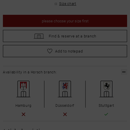
Size chart
please
choose your size first
Find &
reserve at a branch
please
choose your size first
Add to notepad
Availability in a Horsch branch:
Hamburg
Düsseldorf
Stuttgart