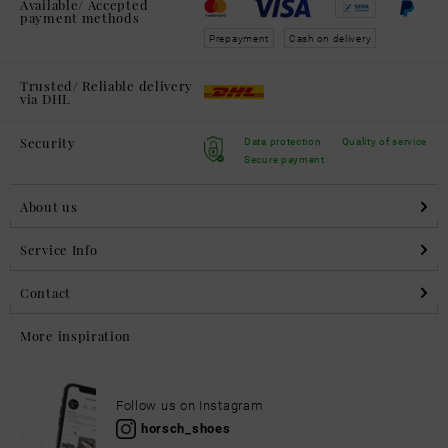
Available/ Accepted
payment methods
Prepayment
Cash on delivery
Trusted/ Reliable delivery
via DHL
Security
Data protection
Quality of service
Secure payment
About us
Service Info
Contact
More inspiration
Follow us on Instagram
horsch_shoes