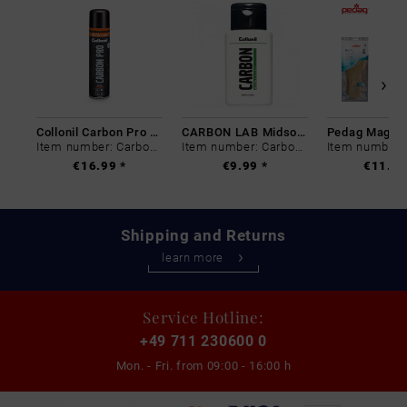
Collonil Carbon Pro 400 ml
CARBON LAB Midsole Cleaner
Item number: Carbon-0
Item number: Carbon-0
€16.99 *
€9.99 *
€11.99
Shipping and Returns
learn more
Service Hotline:
+49 711 230600 0
Mon. - Fri. from
09:00 - 16:00 h