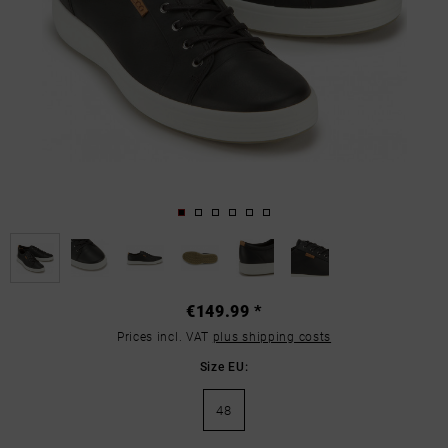
€149.99 *
Prices incl. VAT
plus shipping costs
Size EU:
48