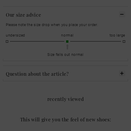
Our size advice
Please note the size drop when you place your order.
undersized
normal
too large
Size falls out normal
Question about the article?
recently viewed
This will give you the feel of new shoes: