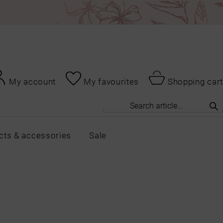
My account
My favourites
Shopping cart
cts & accessories
Sale