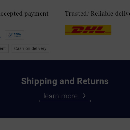
 Accepted payment
Trusted/ Reliable deli
ent
Cash on delivery
Shipping and Returns
learn more