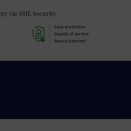
very via DHL
Security
Data protection
Quality of service
Secure payment