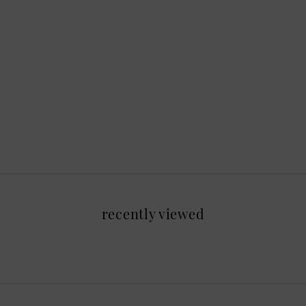
recently viewed