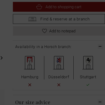
Add to
shopping cart
Find &
reserve at a branch
Add to notepad
Availability in a Horsch branch:
Hamburg
Düsseldorf
Stuttgart
Our size advice