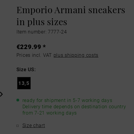
Emporio Armani sneakers
in plus sizes
Item number: 7777-24
€229.99 *
Prices incl. VAT
plus shipping costs
Size US:
13,5
ready for shipment in 5-7 working days
Delivery time depends on destination country
from 7-21 working days
Size chart