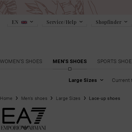
EN
Service/Help
Shopfinder
WOMEN'S SHOES
MEN'S SHOES
SPORTS SHOE
Large Sizes
Current 
Home
Men's shoes
Large Sizes
Lace-up shoes