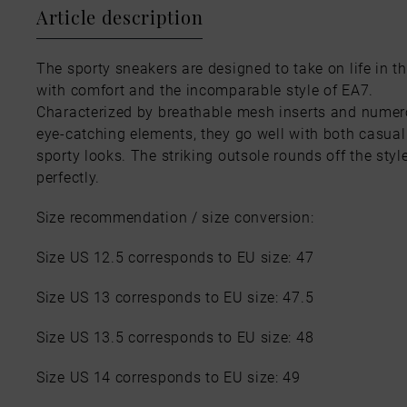
Article description
The sporty sneakers are designed to take on life in th
with comfort and the incomparable style of EA7.
Characterized by breathable mesh inserts and nume
eye-catching elements, they go well with both casua
sporty looks. The striking outsole rounds off the styl
perfectly.
Size recommendation / size conversion:
Size US 12.5 corresponds to EU size: 47
Size US 13 corresponds to EU size: 47.5
Size US 13.5 corresponds to EU size: 48
Size US 14 corresponds to EU size: 49