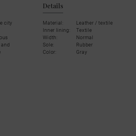
Details
e city
Material:
Leather / textile
Inner lining:
Textile
rous
Width:
Normal
l and
Sole:
Rubber
e
Color:
Gray