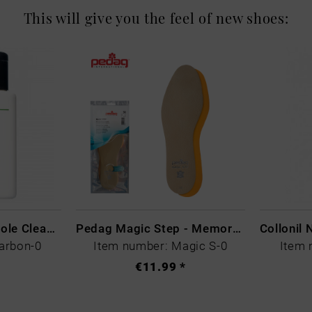
This will give you the feel of new shoes:
CARBON LAB Midsole Cleaner
Pedag Magic Step - Memory Schaum
arbon-0
Item number: Magic S-0
Item 
€11.99 *