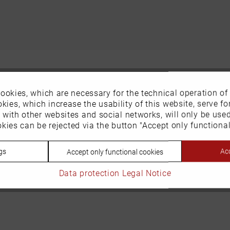
ookies, which are necessary for the technical operation of
kies, which increase the usability of this website, serve for
n with other websites and social networks, will only be use
kies can be rejected via the button "Accept only functional
gs
Acc
Accept only functional cookies
Data protection
Legal Notice