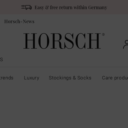
Easy & free return within Germany
Horsch-News
S
trends
Luxury
Stockings & Socks
Care produ