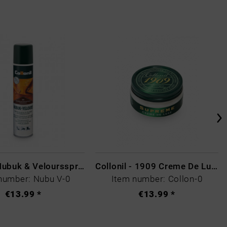
Collonil Nubuk & Veloursspray Schwarz
Collonil - 1909 Creme De Luxe Colourless
number: Nubu V-0
Item number: Collon-0
€13.99 *
€13.99 *