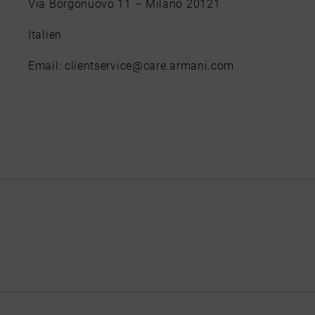
Via Borgonuovo 11 – Milano 20121
Italien
Email: clientservice@care.armani.com