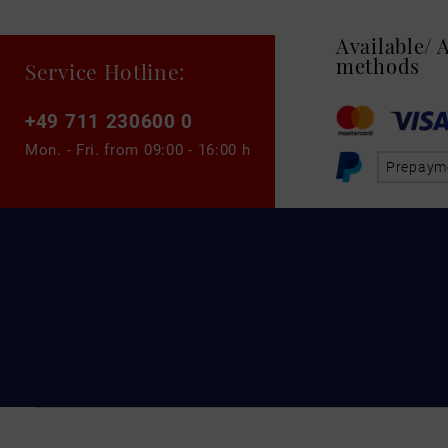
Available/
methods
Service Hotline:
+49 711 230600 0
Mon. - Fri. from
09:00 - 16:00 h
Prepaym