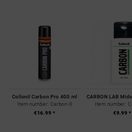
Collonil Carbon Pro 400 ml
Item number: Carbon-0
Item number: C
€16.99 *
€9.99 *