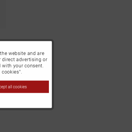
 the website and are
Active
 direct advertising or
d with your consent.
Inactive
 cookies".
ept all cookies
Inactive
Inactive
Inactive