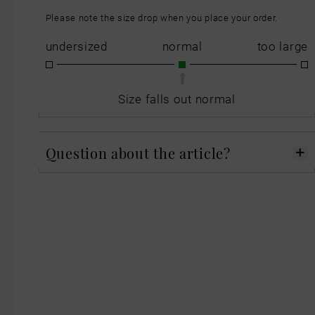
Please note the size drop when you place your order.
undersized
normal
too large
Size falls out normal
Question about the article?