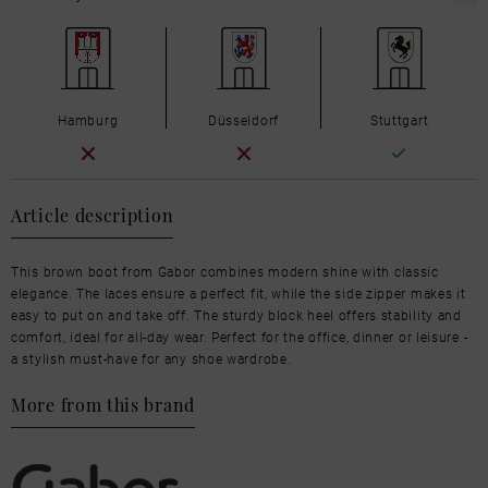
Hamburg
Düsseldorf
Stuttgart
Article description
This brown boot from Gabor combines modern shine with classic
elegance. The laces ensure a perfect fit, while the side zipper makes it
easy to put on and take off. The sturdy block heel offers stability and
comfort, ideal for all-day wear. Perfect for the office, dinner or leisure -
a stylish must-have for any shoe wardrobe.
More from this brand