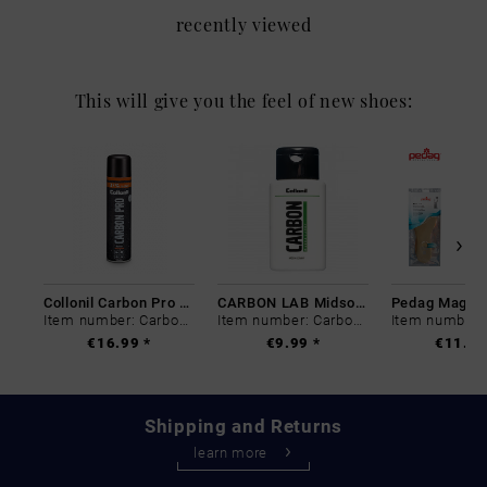
recently viewed
This will give you the feel of new shoes:
Collonil Carbon Pro 400 ml
CARBON LAB Midsole Cleaner
Item number: Carbon-0
Item number: Carbon-0
€16.99 *
€9.99 *
€11.99
Shipping and Returns
learn more