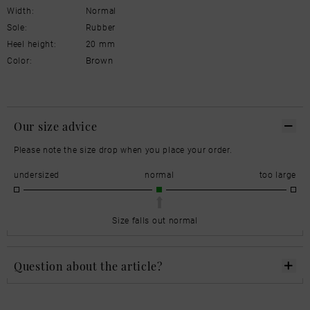
Width:
Normal
Sole:
Rubber
Heel height:
20 mm
Brown
Color:
Our size advice
Please note the size drop when you place your order.
undersized
normal
too large
Size falls out normal
Question about the article?