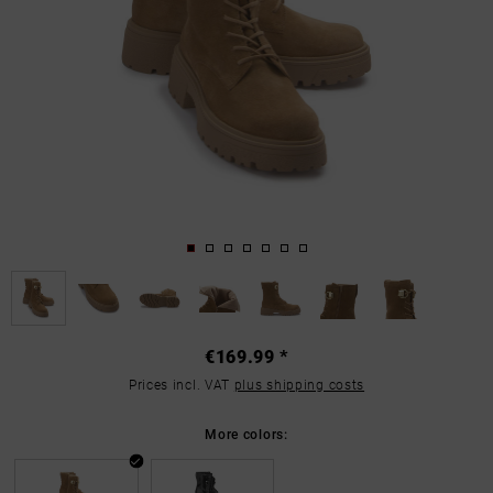
€169.99 *
Prices incl. VAT
plus shipping costs
More colors: