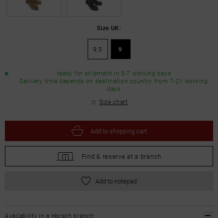
Size UK:
9,5
9
ready for shipment in 5-7 working days
Delivery time depends on destination country from 7-21 working
days
Size chart
Add to
shopping cart
Find &
reserve at a branch
Add to notepad
Availability in a Horsch branch: