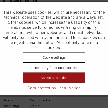
This website uses cookies, which are necessary for the
Active
Funktionale
Our favourites for you
technical operation of the website and are always set.
Other cookies, which increase the usability of this
Inactive
website, serve for direct advertising or simplify
Marketing
EU Verantwortliche Person:
interaction with other websites and social networks,
will only be used with your consent. These cookies can
Gabor Shoes AG
Inactive
be rejected via the button "Accept only functional
Tracking
cookies".
Joachim-Gabor-Platz 1
Inactive
Cookie settings
Personalisierung
D-83024 Rosenheim
Deutschland
Accept only functional cookies
Inactive
Service
Email:
info@gabor.de
Accept all cookies
Details
Data protection
Legal Notice
Material:
Nubuck leather
Inner lining:
Textile