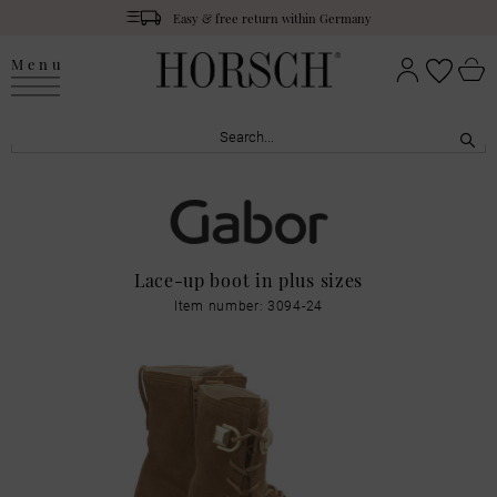
Easy & free return within Germany
Menu
Lace-up boot in plus sizes
Item number: 3094-24