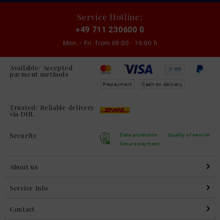
Service Hotline:
+49 711 230600 0
Mon. - Fri. from
09:00 - 16:00 h
Available/ Accepted
payment methods
Prepayment
Cash on delivery
Trusted/ Reliable delivery
via DHL
Security
Data protection
Quality of service
Secure payment
About us
Service Info
Contact