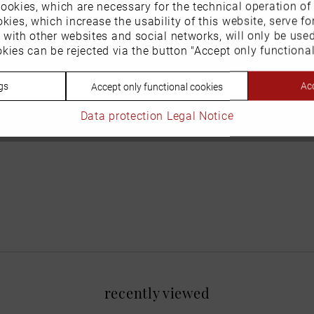
ookies, which are necessary for the technical operation of
kies, which increase the usability of this website, serve for
n with other websites and social networks, will only be use
kies can be rejected via the button "Accept only functional
gs
Acc
Accept only functional cookies
Data protection
Legal Notice
recently viewed