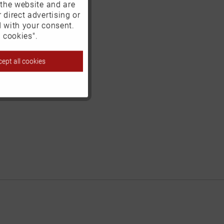
 the website and are
Active
 direct advertising or
d with your consent.
Inactive
 cookies".
ept all cookies
Inactive
Inactive
Inactive