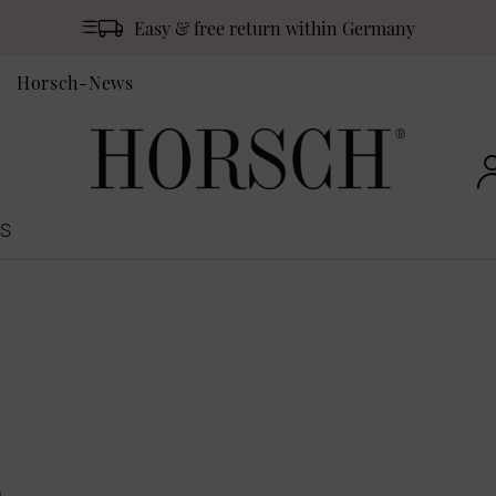
Easy & free return within Germany
Horsch-News
S