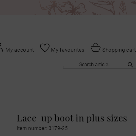
My account
My favourites
Shopping cart
Lace-up boot in plus sizes
Item number: 3179-25