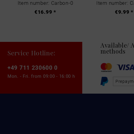
Item number: Carbon-0
Item number: C
€16.99 *
€9.99 *
Available/
methods
Service Hotline:
+49 711 230600 0
Mon. - Fri. from
09:00 - 16:00 h
Prepaym