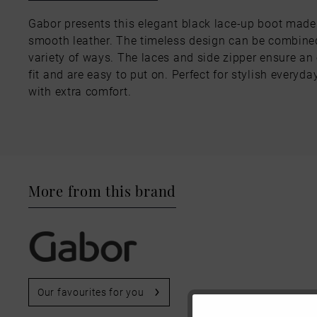
Gabor presents this elegant black lace-up boot made
smooth leather. The timeless design can be combine
variety of ways. The laces and side zipper ensure an
fit and are easy to put on. Perfect for stylish everyda
with extra comfort.
More from this brand
Our favourites for you