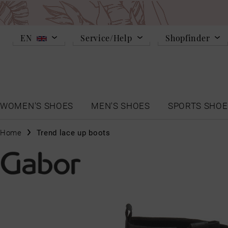
EN
Service/Help
Shopfinder
WOMEN'S SHOES
MEN'S SHOES
SPORTS SHOE
Home
Trend lace up boots