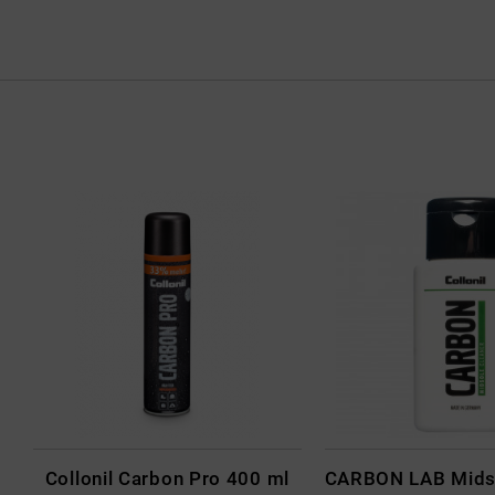
Collonil Carbon Pro 400 ml