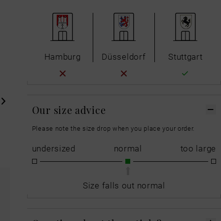
Hamburg
Düsseldorf
Stuttgart
Our size advice
Please note the size drop when you place your order.
undersized
normal
too large
Size falls out normal