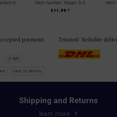
arbon-0
Item number: Magic S-0
Item 
€11.99 *
 Accepted payment
Trusted/ Reliable deli
ent
Cash on delivery
Shipping and Returns
learn more