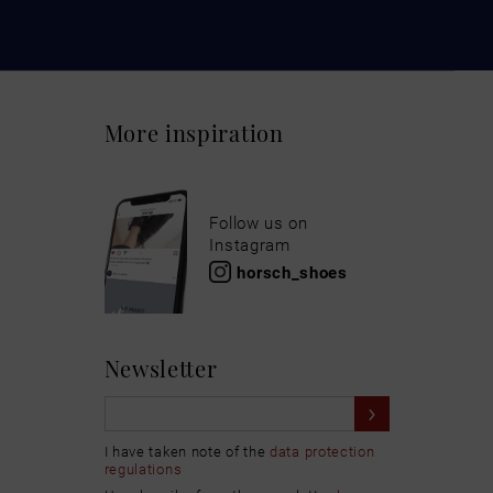
More inspiration
Follow us on
Instagram
horsch_shoes
Newsletter
I have taken note of the
data protection
regulations