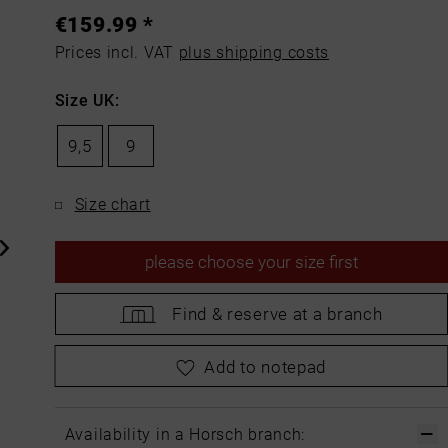
€159.99 *
Prices incl. VAT
plus shipping costs
Size UK:
9,5
9
Size chart
please
choose your size first
Find &
reserve at a branch
please
choose your size first
Add to notepad
Availability in a Horsch branch: