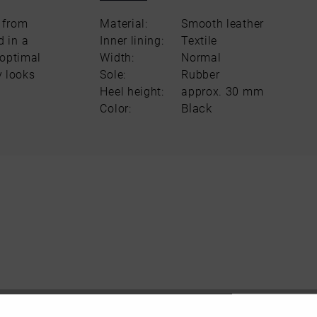
 from
Material:
Smooth leather
d in a
Inner lining:
Textile
 optimal
Width:
Normal
y looks
Sole:
Rubber
Heel height:
approx. 30 mm
Black
Color: