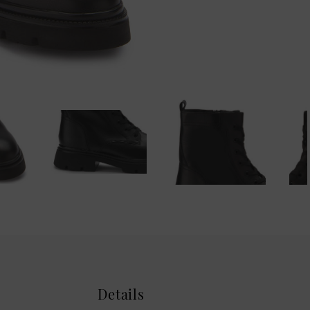
Details