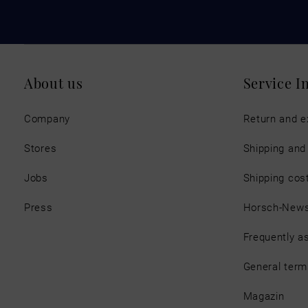
About us
Service I
Company
Return and 
Stores
Shipping an
Jobs
Shipping cos
Press
Horsch-New
Frequently a
General term
Magazin