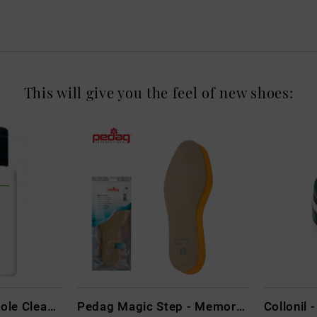
This will give you the feel of new shoes:
CARBON LAB Midsole Cleaner
Pedag Magic Step - Memory Schaum