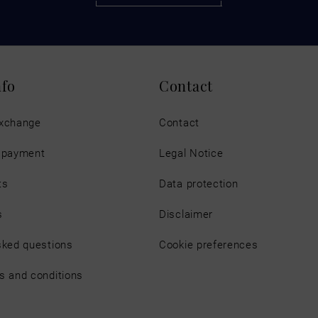
nfo
Contact
exchange
Contact
d payment
Legal Notice
ts
Data protection
s
Disclaimer
sked questions
Cookie preferences
s and conditions