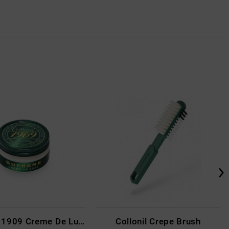
Collonil - 1909 Creme De Luxe Colourless
Collonil Crepe Brush