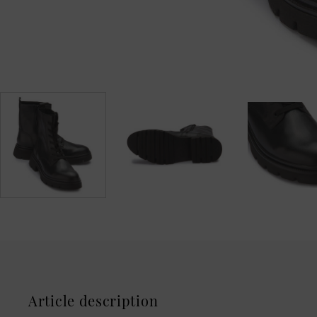
Article description