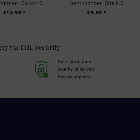
number: Collon-0
Item number: Stielk-0
€13.99 *
€9.99 *
very via DHL
Security
Data protection
Quality of service
Secure payment