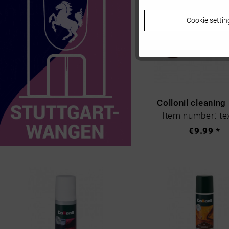
Cookie settin
Tracking
Personalisierung
Service
Collonil cleaning
Item number: tex
€9.99 *