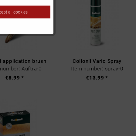
ept all cookies
Inactive
Inactive
Inactive
l application brush
Collonil Vario Spray
 number: Auftra-0
Item number: spray-0
€8.99 *
€13.99 *