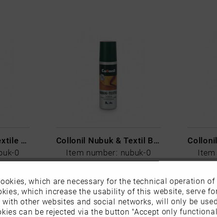
Collonil Nubuk & Textile Blue
Collonil Nubuk & Textil Braun
buk-0
Item number: nubuk-0
Item
€9.99 *
ookies, which are necessary for the technical operation of
kies, which increase the usability of this website, serve for
n with other websites and social networks, will only be use
kies can be rejected via the button "Accept only functional