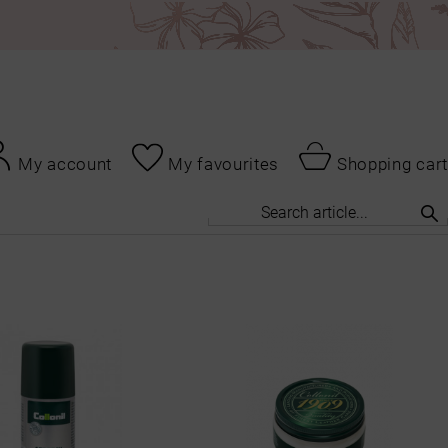
My account
My favourites
Shopping cart