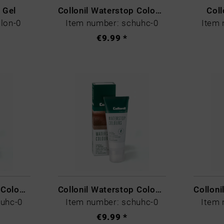
r Gel
Collonil Waterstop Colours Blau
Coll
lon-0
Item number: schuhc-0
Item 
€9.99 *
Collonil Waterstop Colours Hellbraun
Collonil Waterstop Colours Mittelbraun
huhc-0
Item number: schuhc-0
Item 
€9.99 *