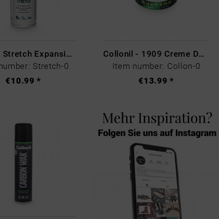
Collonil Stretch Expansion Foam
Collonil - 1909 Creme De Luxe Colourless
number: Stretch-0
Item number: Collon-0
€10.99 *
€13.99 *