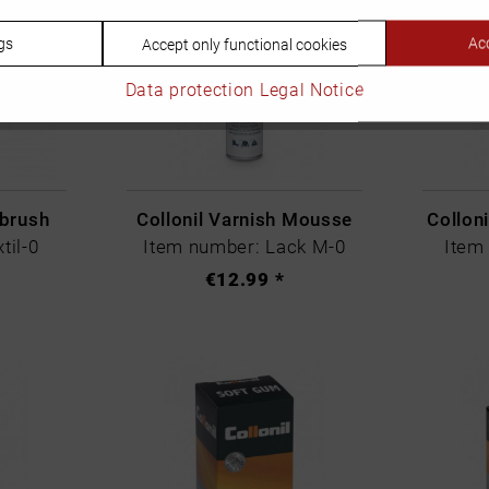
gs
Acc
Accept only functional cookies
Data protection
Legal Notice
 brush
Collonil Varnish Mousse
Colloni
til-0
Item number: Lack M-0
Item
€12.99 *