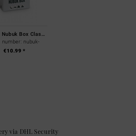
Collonil Nubuk Box Classic
 number: nubuk-
€10.99 *
very via DHL
Security