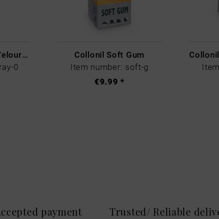
Collonil Nubuck + Velour Spray Colourless
Collonil Soft Gum
ray-0
Item number: soft-g
Item
€9.99 *
 Accepted payment
Trusted/ Reliable deli