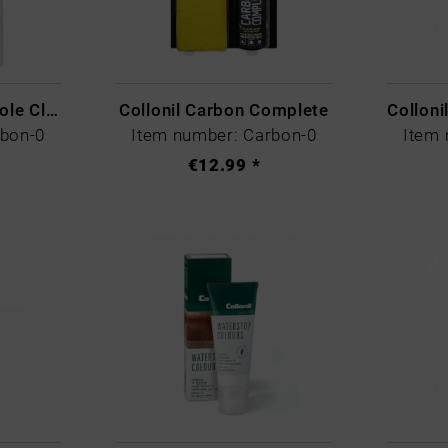
CARBON LAB Midsole Cleaner
Collonil Carbon Complete
rbon-0
Item number: Carbon-0
Item 
€12.99 *