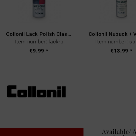
Collonil Lack Polish Classic Farblos
Item number: lack-p
Item number: sp
€9.99 *
€13.99 *
Available/