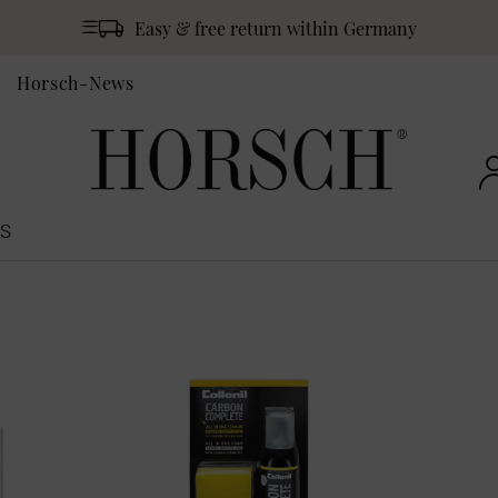
Easy & free return within Germany
Horsch-News
S