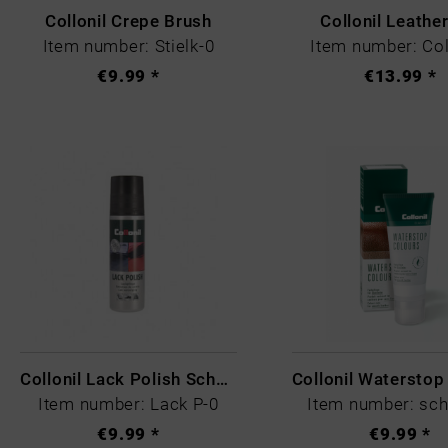
Collonil Crepe Brush
Collonil Leathe
Item number: Stielk-0
Item number: Col
€9.99 *
€13.99 *
Collonil Lack Polish Schwarz
Item number: Lack P-0
Item number: sc
€9.99 *
€9.99 *