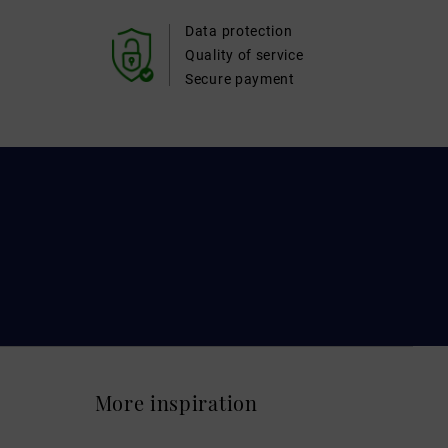
Data protection
Quality of service
Secure payment
More inspiration