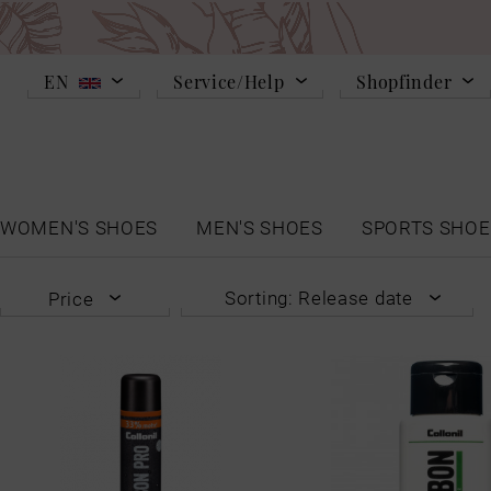
EN
Service/Help
Shopfinder
WOMEN'S SHOES
MEN'S SHOES
SPORTS SHOE
Sorting: Release date
Price
Release date
from
€8.99
to
€16.99
Popularity
Lowest price
Highest price