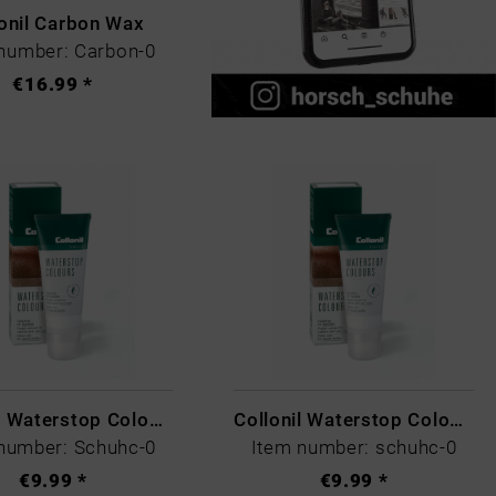
onil Carbon Wax
number: Carbon-0
€16.99 *
Collonil Waterstop Colours Scotch
Collonil Waterstop Colours Schwarz
number: Schuhc-0
Item number: schuhc-0
€9.99 *
€9.99 *