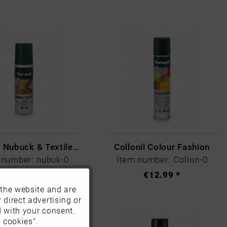
Collonil Nubuck & Textile Black
Collonil Colour Fashion
 number: nubuk-0
Item number: Collon-0
€9.99 *
€12.99 *
 the website and are
Active
 direct advertising or
d with your consent.
Inactive
 cookies".