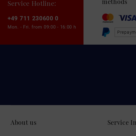
methods
Service Hotline:
+49 711 230600 0
Mon. - Fri. from
09:00 - 16:00 h
Prepaym
About us
Service I