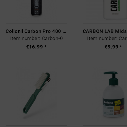
Article description
Collonil Carbon Pro 400 ml
Item number: Carbon-0
Item number: Ca
€16.99 *
€9.99 *