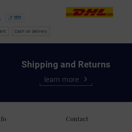
ent
Cash on delivery
Shipping and Returns
learn more
nfo
Contact