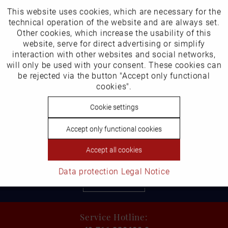
This website uses cookies, which are necessary for the
Active
Funktionale
technical operation of the website and are always set.
Other cookies, which increase the usability of this
Inactive
website, serve for direct advertising or simplify
Marketing
Sandal in undersizes
Item number: 3605-14
interaction with other websites and social networks,
€159.99 *
will only be used with your consent. These cookies can
Inactive
be rejected via the button "Accept only functional
Tracking
cookies".
Inactive
Cookie settings
Personalisierung
Accept only functional cookies
Inactive
Service
Accept all cookies
Shipping and Returns
Data protection
Legal Notice
learn more
Service Hotline: