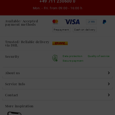
+49 711 230600 0
Mon. - Fri. from
09:00 - 16:00 h
Available/ Accepted
payment methods
Prepayment
Cash on delivery
Trusted/ Reliable delivery
via DHL
Security
Data protection
Quality of service
Secure payment
About us
Service Info
Contact
More inspiration