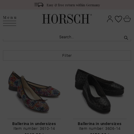
Easy & free return within Germany
Menu
Filter
Ballerina in undersizes
Ballerina in undersizes
Item number: 3610-14
Item number: 3606-14