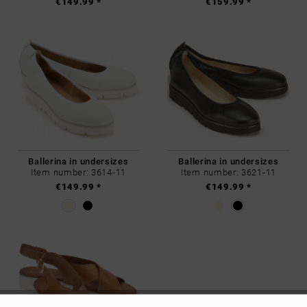
€149.99 *
€159.99 *
Ballerina in undersizes
Ballerina in undersizes
Item number: 3614-11
Item number: 3621-11
€149.99 *
€149.99 *