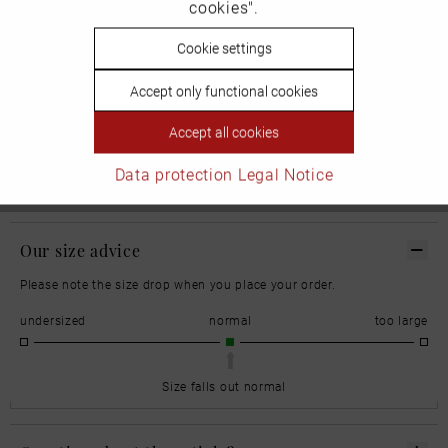
cookies".
1213 NL Hilversum
Inactive
Cookie settings
Personalisierung
Niederlande
Accept only functional cookies
Inactive
Service
Accept all cookies
Email: serviceinfo.de@nike.com
Data protection
Legal Notice
Our size advice
Please note the size drop when you place your order.
undersized
normal
too large
Size falls out normal