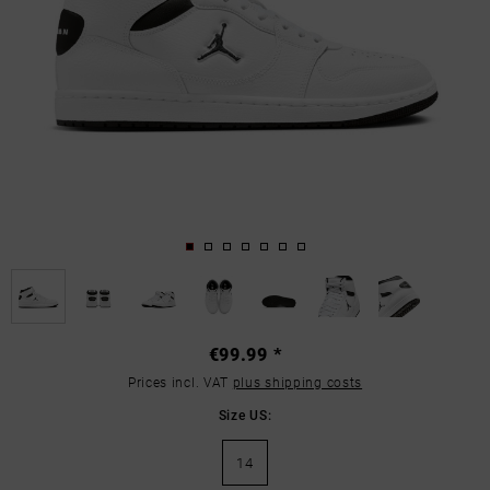
€99.99 *
Prices incl. VAT
plus shipping costs
Size US:
14