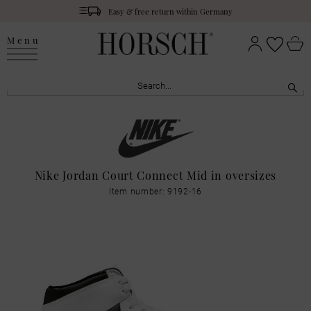
Easy & free return within Germany
Menu
Nike Jordan Court Connect Mid in oversizes
Item number: 9192-16