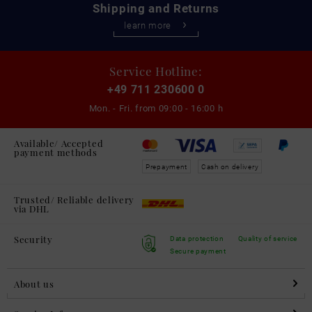
Shipping and Returns
learn more
Service Hotline:
+49 711 230600 0
Mon. - Fri. from
09:00 - 16:00 h
Available/ Accepted
payment methods
Prepayment
Cash on delivery
Trusted/ Reliable delivery
via DHL
Security
Data protection
Quality of service
Secure payment
About us