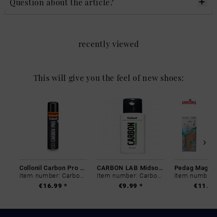
Question about the article?
recently viewed
This will give you the feel of new shoes:
Collonil Carbon Pro 400 ml
CARBON LAB Midsole Cleaner
Item number: Carbon-0
Item number: Carbon-0
€16.99 *
€9.99 *
€11.99