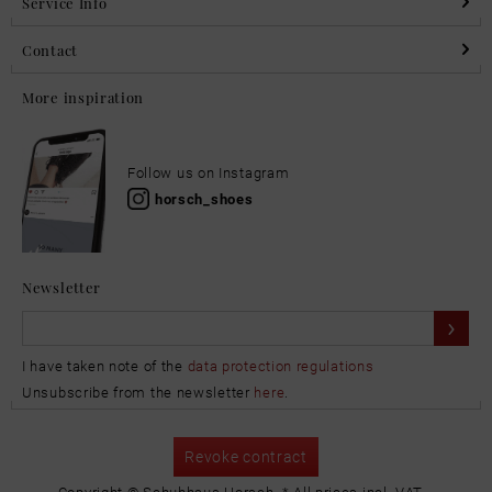
Service Info
Contact
More inspiration
Follow us on Instagram
horsch_shoes
Newsletter
I have taken note of the
data protection regulations
Unsubscribe from the newsletter
here
.
Revoke contract
Copyright © Schuhhaus Horsch. * All prices incl. VAT.