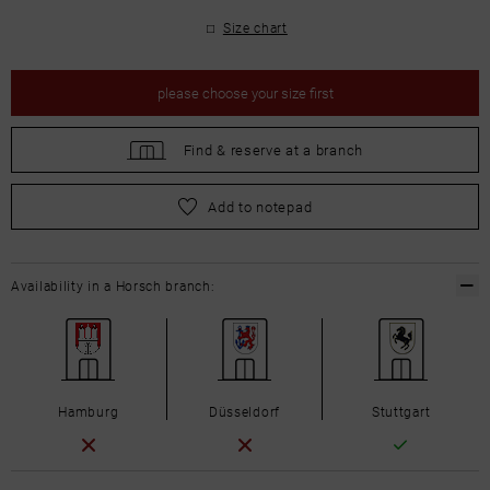
Size chart
please
choose your size first
Find &
reserve at a branch
please
choose your size first
Add to notepad
Availability in a Horsch branch:
Hamburg
Düsseldorf
Stuttgart