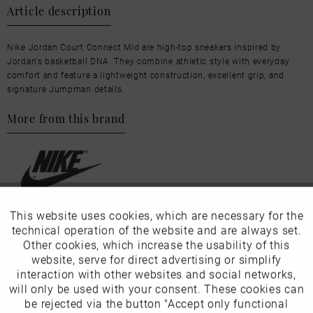
Article description
Nike Jordan Court Connect Mid are high-top sneakers inspired by
Jordan's basketball DNA. They combine athletic style with everyday
comfort and feature a lightweight construction, excellent grip, and
signature Jumpman details.
More from this brand
This website uses cookies, which are necessary for the
Active
Funktionale
Our favourites for you
technical operation of the website and are always set.
Other cookies, which increase the usability of this
EU Verantwortliche Person:
Inactive
website, serve for direct advertising or simplify
Marketing
interaction with other websites and social networks,
Nike Retail BV
will only be used with your consent. These cookies can
Inactive
be rejected via the button "Accept only functional
Tracking
Colosseum 1