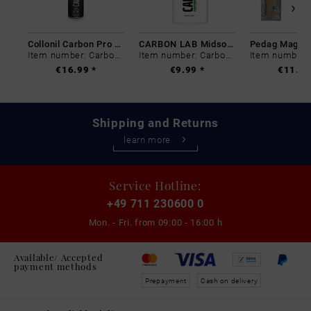
Collonil Carbon Pro 400 ml
CARBON LAB Midsole Cleaner
Item number: Carbon-0
Item number: Carbon-0
€16.99 *
€9.99 *
€11.99
Shipping and Returns
learn more
Service Hotline:
+49 711 230600 0
Mon. - Fri. from
09:00 - 16:00 h
Available/ Accepted
payment methods
Prepayment
Cash on delivery