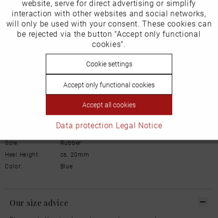
Inactive
website, serve for direct advertising or simplify
Marketing
Product Safety Information
interaction with other websites and social networks,
Manufacturer/EU Responsible Party
will only be used with your consent. These cookies can
Schuhhaus Georg Horsch GmbH
Inactive
be rejected via the button "Accept only functional
Tracking
Hedelfinger Str 54
cookies".
70327 Stuttgart
info@horsch-schuhe.de
Inactive
Cookie settings
Personalisierung
Details
Accept only functional cookies
Inactive
Service
Accept all cookies
Material:
Leather
Inner lining:
Warm lining
Data protection
Legal Notice
Width:
Normal
Sole:
Rubber
Heel Height:
ca. 20mm
Color:
Blue
Our size advice