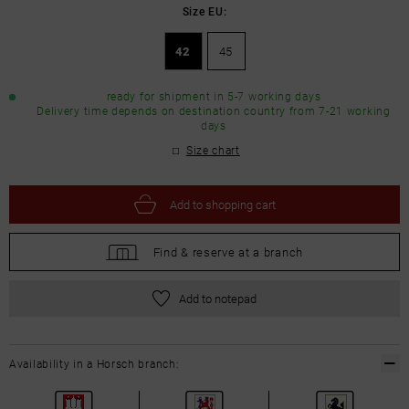
Size EU:
42
45
ready for shipment in 5-7 working days
Delivery time depends on destination country from 7-21 working
days
Size chart
Add to
shopping cart
Find &
reserve at a branch
Add to notepad
Availability in a Horsch branch: