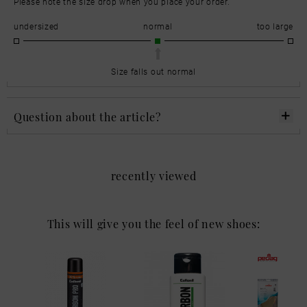
Please note the size drop when you place your order.
undersized
normal
too large
Size falls out normal
Question about the article?
recently viewed
This will give you the feel of new shoes: