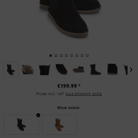
€199.99 *
Prices incl. VAT
plus shipping costs
More colors: