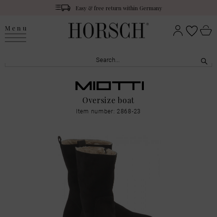
Easy & free return within Germany
Menu
Oversize boat
Item number: 2868-23