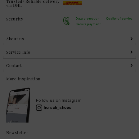
Trusted/ Reliable delivery
via DHL
Security
Data protection
Quality of service
Secure payment
About us
Service Info
Contact
More inspiration
Follow us on Instagram
horsch_shoes
Newsletter