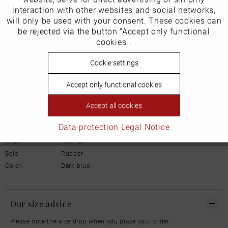
Product Safety Information
interaction with other websites and social networks,
Manufacturer/EU Responsible Party
will only be used with your consent. These cookies can
Inactive
be rejected via the button "Accept only functional
Tracking
Schuhhaus Georg Horsch GmbH
cookies".
Hedelfinger Str 54
70327 Stuttgart
Inactive
Cookie settings
Personalisierung
info@horsch-schuhe.de
Accept only functional cookies
Details
Inactive
Service
Accept all cookies
Material:
Leather
Data protection
Legal Notice
Inner lining:
Leather
Width:
Normal
Sole:
Rubber
Color:
Dark blue
Our size advice
Please note the size drop when you place your order.