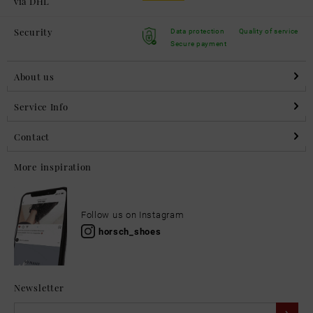
via DHL
Security
Data protection
Quality of service
Secure payment
About us
Service Info
Contact
More inspiration
Follow us on Instagram
horsch_shoes
Newsletter