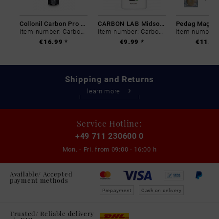
Collonil Carbon Pro 400 ml
CARBON LAB Midsole Cleaner
Item number: Carbon-0
Item number: Carbon-0
€16.99 *
€9.99 *
€11.99
Shipping and Returns
learn more
Service Hotline:
+49 711 230600 0
Mon. - Fri. from
09:00 - 16:00 h
Available/ Accepted
payment methods
Prepayment
Cash on delivery
Trusted/ Reliable delivery