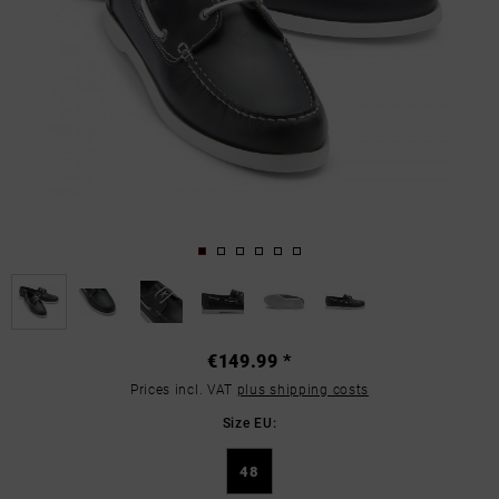
€149.99 *
Prices incl. VAT
plus shipping costs
Size EU:
48