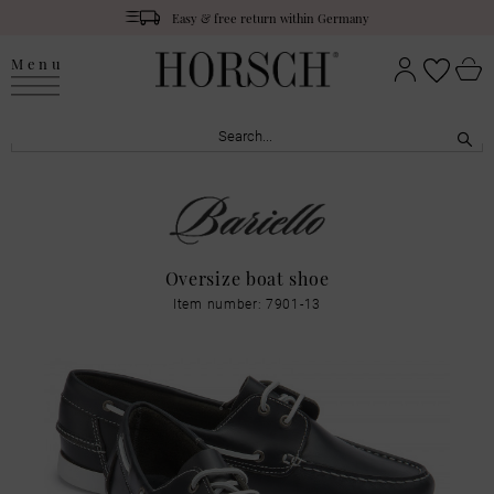
Easy & free return within Germany
Menu
Oversize boat shoe
Item number: 7901-13