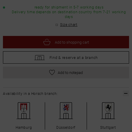
ready for shipment in 5-7 working days
Delivery time depends on destination country from 7-21 working
days
Size chart
Add to
shopping cart
Find &
reserve at a branch
Add to notepad
Availability in a Horsch branch:
Hamburg
Düsseldorf
Stuttgart