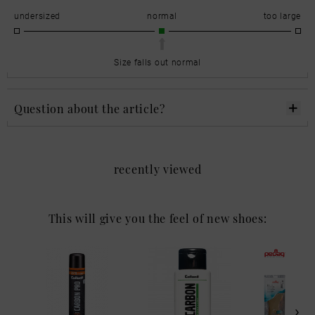
undersized
normal
too large
Size falls out normal
Question about the article?
recently viewed
This will give you the feel of new shoes: