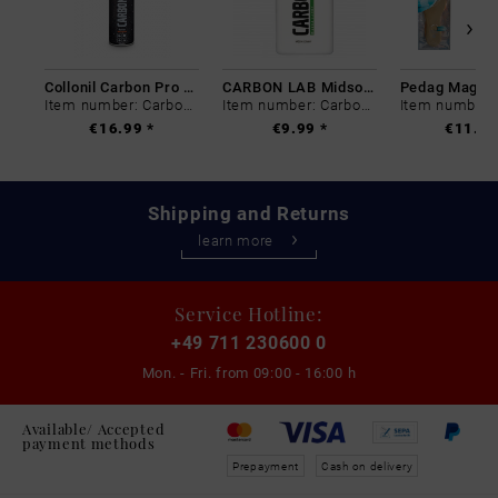
Collonil Carbon Pro 400 ml
CARBON LAB Midsole Cleaner
Item number: Carbon-0
Item number: Carbon-0
€16.99 *
€9.99 *
€11.99
Shipping and Returns
learn more
Service Hotline:
+49 711 230600 0
Mon. - Fri. from
09:00 - 16:00 h
Available/ Accepted
payment methods
Prepayment
Cash on delivery