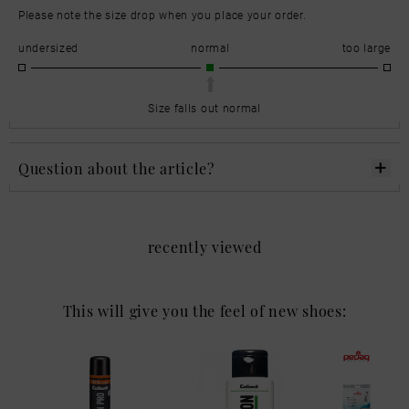
Please note the size drop when you place your order.
undersized
normal
too large
Size falls out normal
Question about the article?
recently viewed
This will give you the feel of new shoes: