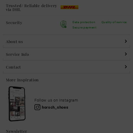
Trusted/ Reliable delivery
via DHL
Security
Data protection
Quality of service
Secure payment
About us
Service Info
Contact
More inspiration
Follow us on Instagram
horsch_shoes
Newsletter