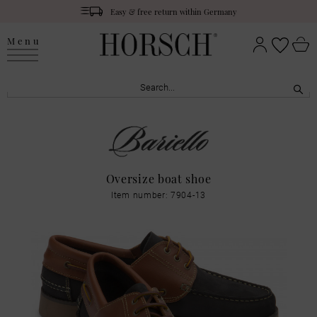
Easy & free return within Germany
Menu
Oversize boat shoe
Item number: 7904-13