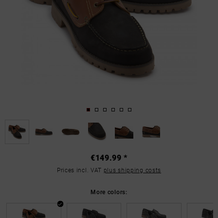
€149.99 *
Prices incl. VAT
plus shipping costs
More colors: