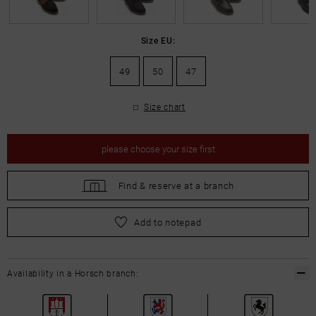
Size EU:
49
50
47
Size chart
please
choose your size first
Find &
reserve at a branch
please
choose your size first
Add to notepad
Availability in a Horsch branch: