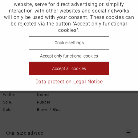
Inactive
website, serve for direct advertising or simplify
Marketing
interaction with other websites and social networks,
Product Safety Information
will only be used with your consent. These cookies can
Manufacturer/EU Responsible Party
Inactive
be rejected via the button "Accept only functional
Tracking
cookies".
Schuhhaus Georg Horsch GmbH
Hedelfinger Str 54
Inactive
Cookie settings
Personalisierung
70327 Stuttgart
info@horsch-schuhe.de
Accept only functional cookies
Inactive
Service
Details
Accept all cookies
Material:
Leather
Data protection
Legal Notice
Inner lining:
Leather
Width:
Normal
Sole:
Rubber
Color:
Brown / Blue
Our size advice