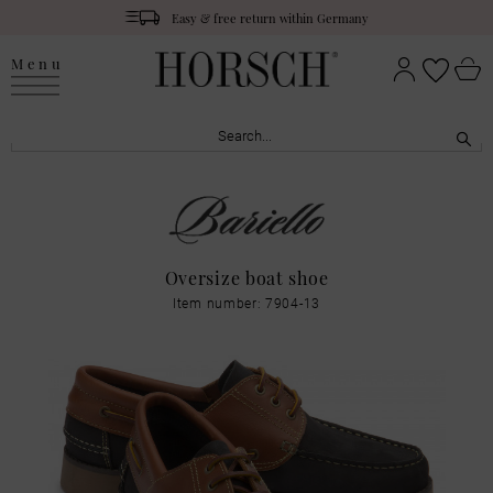
Easy & free return within Germany
Menu
Oversize boat shoe
Item number: 7904-13