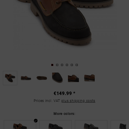
€149.99 *
Prices incl. VAT
plus shipping costs
More colors: