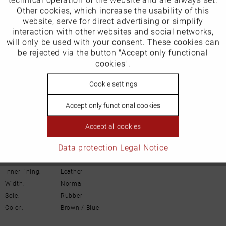
Other cookies, which increase the usability of this
Inactive
website, serve for direct advertising or simplify
Marketing
Our favourites for you
interaction with other websites and social networks,
will only be used with your consent. These cookies can
Product Safety Information
Inactive
be rejected via the button "Accept only functional
Tracking
Manufacturer/EU Responsible Party
cookies".
Schuhhaus Georg Horsch GmbH
Inactive
Cookie settings
Personalisierung
Hedelfinger Str 54
70327 Stuttgart
Accept only functional cookies
info@horsch-schuhe.de
Inactive
Service
Accept all cookies
Details
Data protection
Legal Notice
Material:
Leather
Inner lining:
Leather
Width:
Normal
Sole:
Rubber
Color:
Brown / Blue