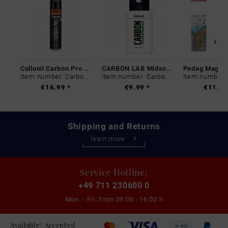
Collonil Carbon Pro 400 ml
CARBON LAB Midsole Cleaner
Item number: Carbon-0
Item number: Carbon-0
€16.99 *
€9.99 *
€11.99
Shipping and Returns
learn more
Service Hotline:
+49 711 230600 0
Mon. - Fri. from
09:00 - 16:00 h
Available/ Accepted