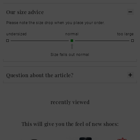
Our size advice
Please note the size drop when you place your order.
undersized
normal
too large
Size falls out normal
Question about the article?
recently viewed
This will give you the feel of new shoes: