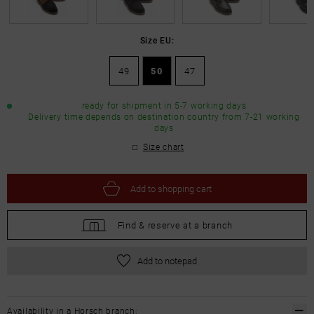
Size EU:
49
50
47
ready for shipment in 5-7 working days
Delivery time depends on destination country from 7-21 working
days
Size chart
Add to
shopping cart
Find &
reserve at a branch
Add to notepad
Availability in a Horsch branch: