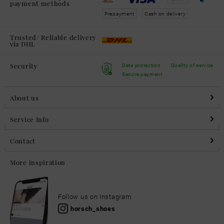
payment methods
Prepayment
Cash on delivery
Trusted/ Reliable delivery
via DHL
Security
Data protection
Quality of service
Secure payment
About us
Service Info
Contact
More inspiration
Follow us on Instagram
horsch_shoes