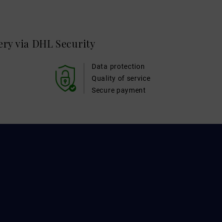
very via DHL
Security
Data protection
Quality of service
Secure payment