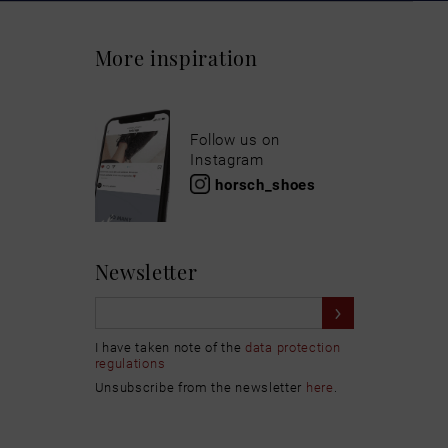
More inspiration
Follow us on
Instagram
horsch_shoes
Newsletter
I have taken note of the
data protection
regulations
Unsubscribe from the newsletter
here
.