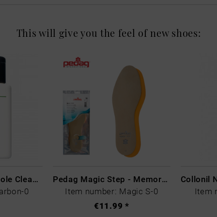
This will give you the feel of new shoes:
CARBON LAB Midsole Cleaner
Pedag Magic Step - Memory Schaum
arbon-0
Item number: Magic S-0
Item 
€11.99 *