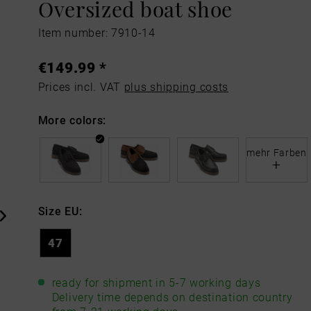
Oversized boat shoe
Item number: 7910-14
€149.99 *
Prices incl. VAT
plus shipping costs
More colors:
mehr Farben
+
Size EU:
47
ready for shipment in 5-7 working days
Delivery time depends on destination country