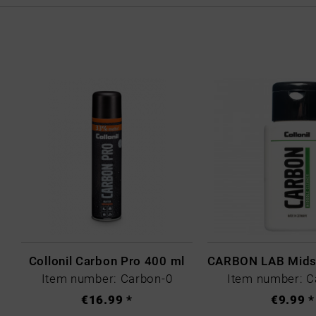
Collonil Carbon Pro 400 ml
Item number: Carbon-0
Item number: C
€16.99 *
€9.99 *