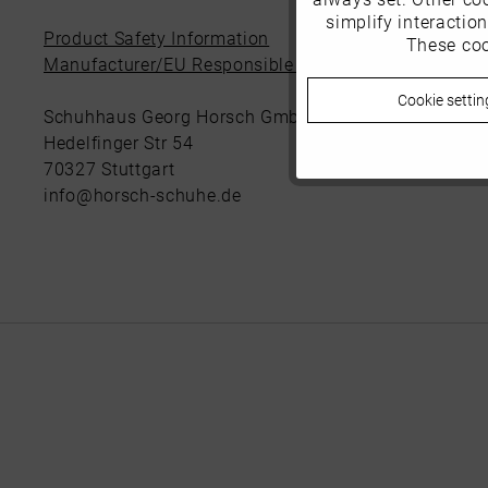
simplify interactio
Product Safety Information
These coo
Marketing
Manufacturer/EU Responsible Party
Cookie settin
Tracking
Schuhhaus Georg Horsch GmbH
Hedelfinger Str 54
70327 Stuttgart
Personalisierung
info@horsch-schuhe.de
Service