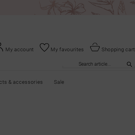
My account
My favourites
Shopping cart
cts & accessories
Sale