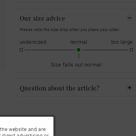
Our size advice
Please note the size drop when you place your order.
undersized
normal
too large
Size falls out normal
Question about the article?
 the website and are
Active
 direct advertising or