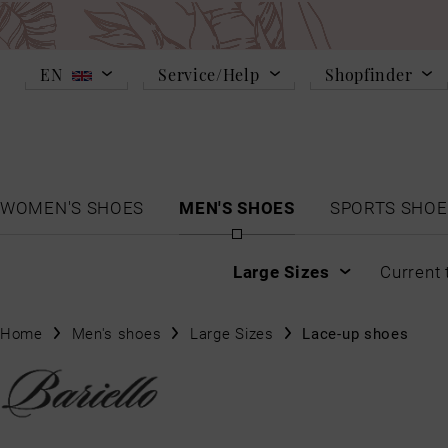
EN
Service/Help
Shopfinder
WOMEN'S SHOES
MEN'S SHOES
SPORTS SHOE
Large Sizes
Current 
Home
Men's shoes
Large Sizes
Lace-up shoes