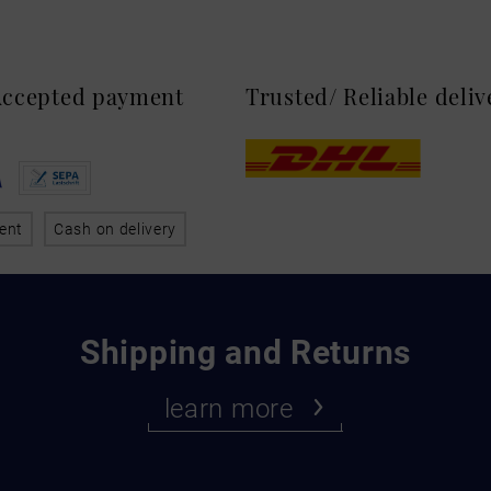
 Accepted payment
Trusted/ Reliable deli
ent
Cash on delivery
Shipping and Returns
learn more