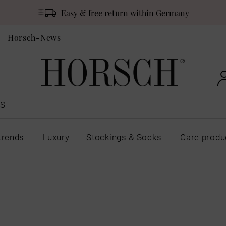
Easy & free return within Germany
Horsch-News
S
trends
Luxury
Stockings & Socks
Care produ