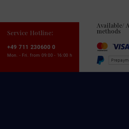
Available/
methods
Service Hotline:
+49 711 230600 0
Mon. - Fri. from
09:00 - 16:00 h
Prepaym