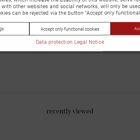
n with other websites and social networks, will only be use
kies can be rejected via the button "Accept only functional
gs
Acc
Accept only functional cookies
Data protection
Legal Notice
recently viewed