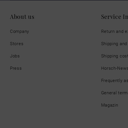
About us
Service I
Company
Return and 
Stores
Shipping an
Jobs
Shipping cos
Press
Horsch-New
Frequently a
General term
Magazin