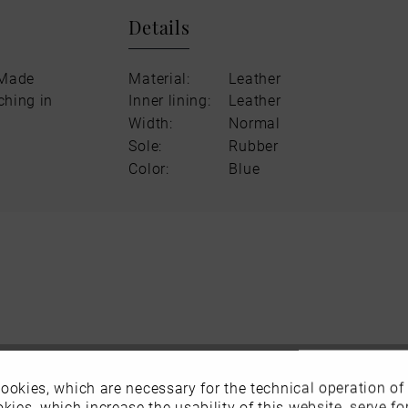
Details
 Made
Material:
Leather
ching in
Inner lining:
Leather
Width:
Normal
Sole:
Rubber
Color:
Blue
ookies, which are necessary for the technical operation of
kies, which increase the usability of this website, serve for