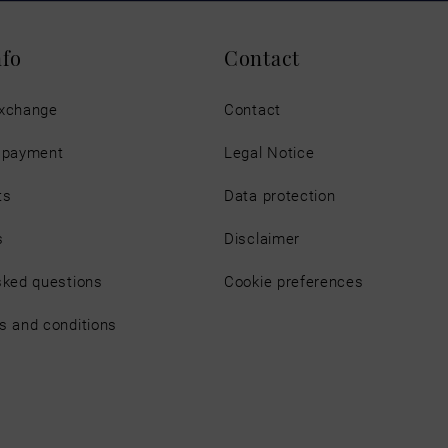
nfo
Contact
exchange
Contact
d payment
Legal Notice
ts
Data protection
s
Disclaimer
sked questions
Cookie preferences
s and conditions