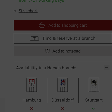
from 7-21 working days
Size chart
Add to
shopping cart
Find &
reserve at a branch
Add to notepad
Availability in a Horsch branch:
Hamburg
Düsseldorf
Stuttgart