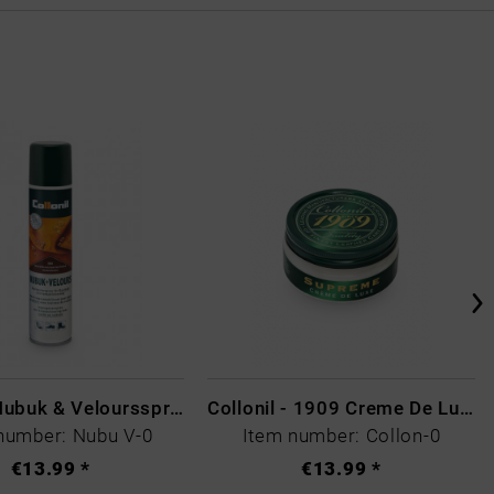
Collonil Nubuk & Veloursspray Schwarz
Collonil - 1909 Creme De Luxe Colourless
number: Nubu V-0
Item number: Collon-0
€13.99 *
€13.99 *