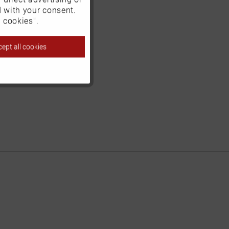
d with your consent.
Inactive
 cookies".
ept all cookies
Inactive
Inactive
Inactive