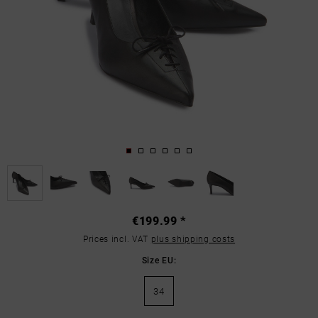
€199.99 *
Prices incl. VAT
plus shipping costs
Size EU:
34