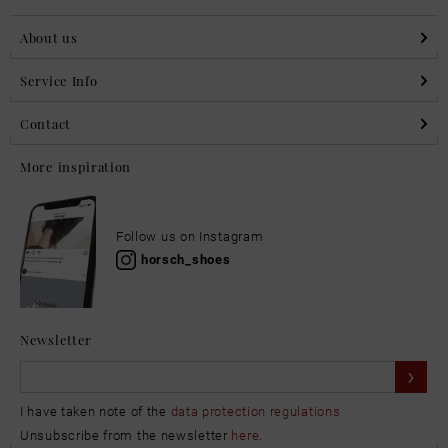
About us
Service Info
Contact
More inspiration
Follow us on Instagram
horsch_shoes
Newsletter
I have taken note of the
data protection regulations
Unsubscribe from the newsletter
here
.