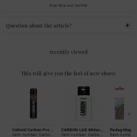
Size falls out normal
Question about the article?
recently viewed
This will give you the feel of new shoes:
Collonil Carbon Pro 400 ml
CARBON LAB Midsole Cleaner
Item number: Carbon-0
Item number: Carbon-0