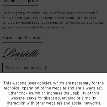
Article description
These elegant pumps from Bariello combine classic sophistication
with a modern twist. The fine lacing on the pointed last lends the
simple black design a subtle extravagance - perfect for style-conscious
appearances in everyday life or at the office.
More from this brand
Our favourites for you
Product Safety Information
This website uses cookies, which are necessary for the
Active
Funktionale
Manufacturer/EU Responsible Party
technical operation of the website and are always set.
Other cookies, which increase the usability of this
Schuhhaus Georg Horsch GmbH
Inactive
website, serve for direct advertising or simplify
Marketing
Hedelfinger Str 54
interaction with other websites and social networks,
70327 Stuttgart