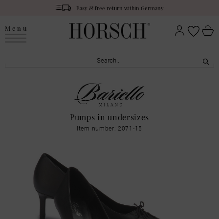
Easy & free return within Germany
Menu
Pumps in undersizes
Item number: 2071-15