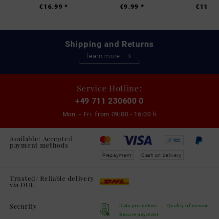
€16.99 *
€9.99 *
€11.99
Shipping and Returns
learn more
Service Hotline:
+49 711 230600 0
Mon. - Fri. from
09:00 - 16:00 h
Available/ Accepted
payment methods
Prepayment
Cash on delivery
Trusted/ Reliable delivery
via DHL
Security
Data protection
Quality of service
Secure payment