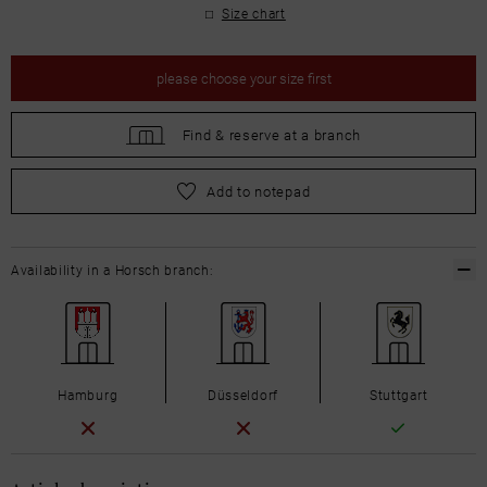
Size chart
please
choose your size first
Find &
reserve at a branch
please
choose your size first
Add to notepad
Availability in a Horsch branch:
Hamburg
Düsseldorf
Stuttgart