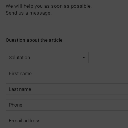
We will help you as soon as possible.
Send us a message.
Question about the article