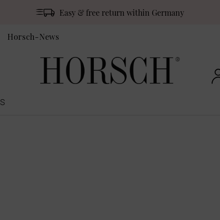
Easy & free return within Germany
Horsch-News
S