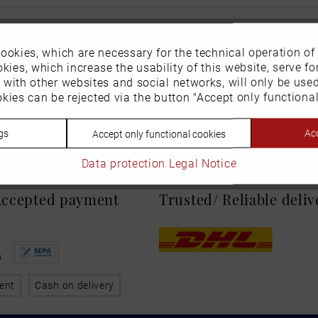
ookies, which are necessary for the technical operation of
kies, which increase the usability of this website, serve for
n with other websites and social networks, will only be use
kies can be rejected via the button "Accept only functional
gs
Acc
Accept only functional cookies
Data protection
Legal Notice
 Accepted payment
Trusted/ Reliable deli
ent
Cash on delivery