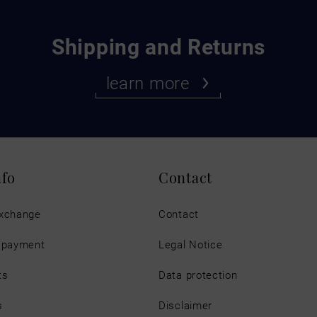
Shipping and Returns
learn more
nfo
Contact
exchange
Contact
d payment
Legal Notice
ts
Data protection
s
Disclaimer