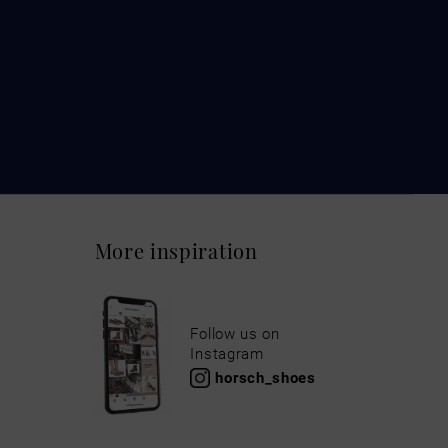
More inspiration
Follow us on
Instagram
horsch_shoes