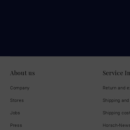
About us
Service I
Company
Return and 
Stores
Shipping an
Jobs
Shipping cos
Press
Horsch-New