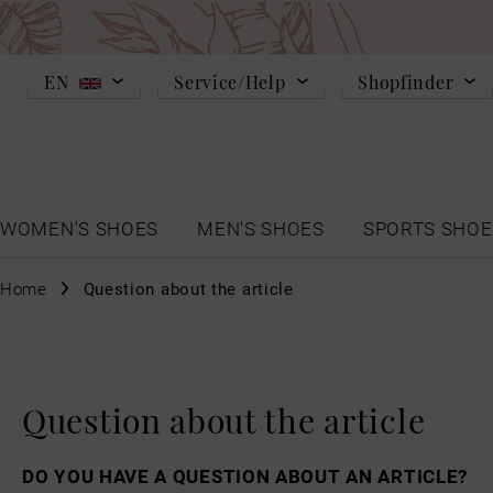
EN
Service/Help
Shopfinder
WOMEN'S SHOES
MEN'S SHOES
SPORTS SHOE
Home
Question about the article
Question about the article
DO YOU HAVE A QUESTION ABOUT AN ARTICLE?