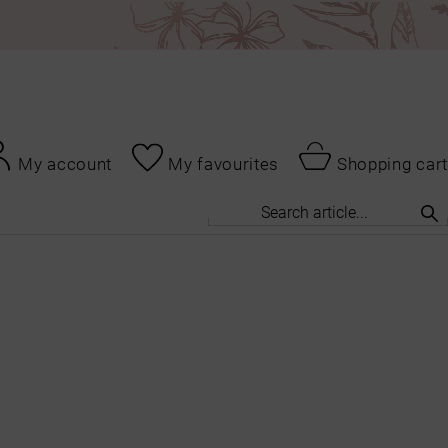
My account
My favourites
Shopping cart