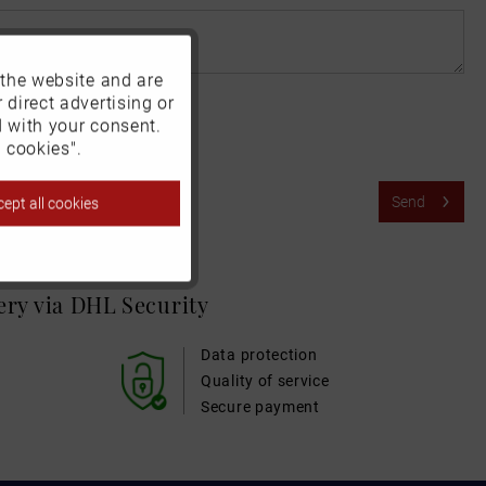
 the website and are
Active
 direct advertising or
d with your consent.
Inactive
 cookies".
Send
ept all cookies
Inactive
Inactive
very via DHL
Security
Inactive
Data protection
Quality of service
Secure payment