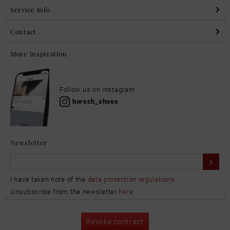
Service Info
Contact
More inspiration
Follow us on Instagram
horsch_shoes
Newsletter
I have taken note of the
data protection regulations
Unsubscribe from the newsletter
here
.
Revoke contract