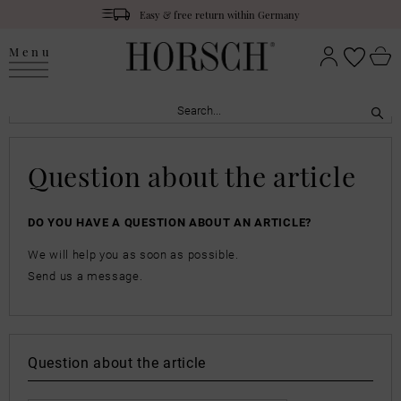
Easy & free return within Germany
Menu
Question about the article
DO YOU HAVE A QUESTION ABOUT AN ARTICLE?
We will help you as soon as possible.
Send us a message.
Question about the article