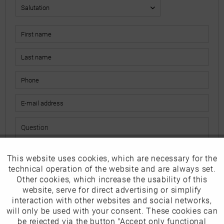
This website uses cookies, which are necessary for the
Active
Funktionale
The fields marked with * are mandatory.
technical operation of the website and are always set.
I have read the
data protection information
.
Other cookies, which increase the usability of this
Inactive
website, serve for direct advertising or simplify
Marketing
interaction with other websites and social networks,
Send
will only be used with your consent. These cookies can
Inactive
be rejected via the button "Accept only functional
Tracking