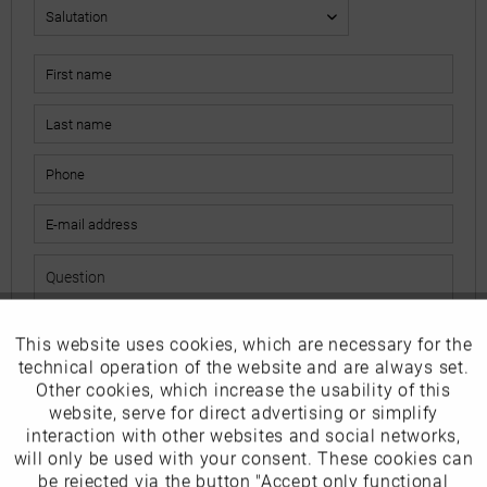
This website uses cookies, which are necessary for the
Active
Funktionale
The fields marked with * are mandatory.
technical operation of the website and are always set.
I have read the
data protection information
.
Other cookies, which increase the usability of this
Inactive
website, serve for direct advertising or simplify
Marketing
interaction with other websites and social networks,
Send
will only be used with your consent. These cookies can
Inactive
be rejected via the button "Accept only functional
Tracking