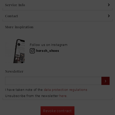
Service Info
Contact
More inspiration
Follow us on Instagram
horsch_shoes
Newsletter
I have taken note of the
data protection regulations
Unsubscribe from the newsletter
here
.
Revoke contract