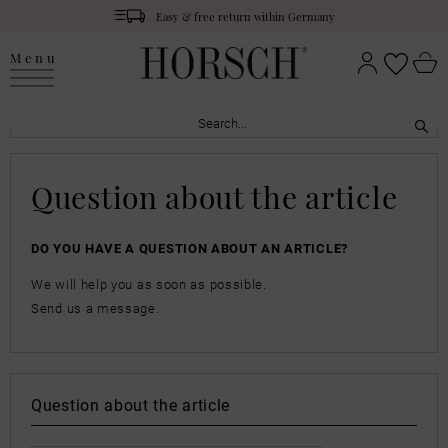
Easy & free return within Germany
Menu
Question about the article
DO YOU HAVE A QUESTION ABOUT AN ARTICLE?
We will help you as soon as possible.
Send us a message.
Question about the article