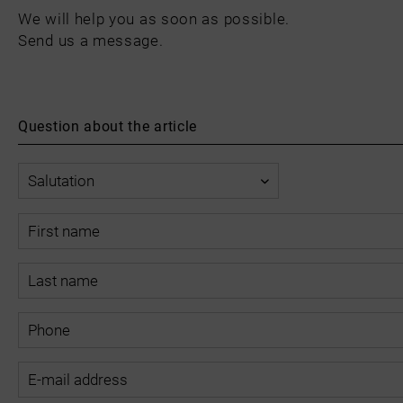
We will help you as soon as possible.
Send us a message.
Question about the article