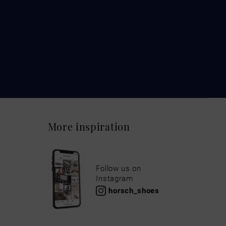
More inspiration
Follow us on
Instagram
horsch_shoes