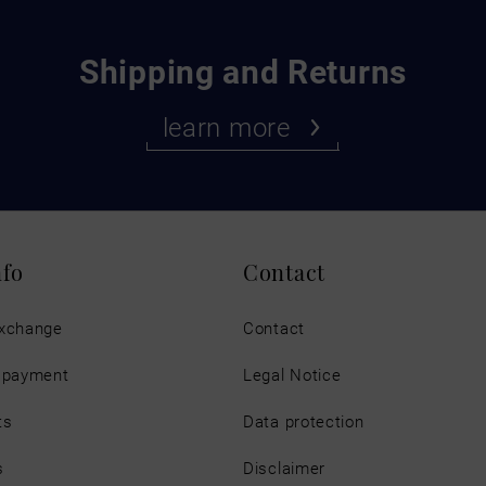
Shipping and Returns
learn more
nfo
Contact
exchange
Contact
d payment
Legal Notice
ts
Data protection
s
Disclaimer