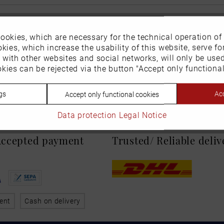
ookies, which are necessary for the technical operation of
kies, which increase the usability of this website, serve for
n with other websites and social networks, will only be use
kies can be rejected via the button "Accept only functional
gs
Acc
Accept only functional cookies
Data protection
Legal Notice
 Accepted payment
Trusted/ Reliable deli
ent
Cash on delivery