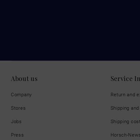
About us
Service I
Company
Return and 
Stores
Shipping an
Jobs
Shipping cos
Press
Horsch-New