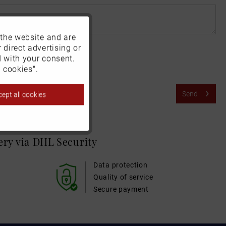
 the website and are
Active
 direct advertising or
d with your consent.
Inactive
 cookies".
Send
ept all cookies
Inactive
Inactive
very via DHL
Security
Inactive
Data protection
Quality of service
Secure payment