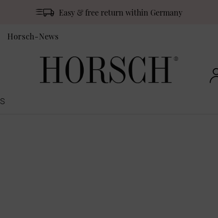
Easy & free return within Germany
Horsch-News
S