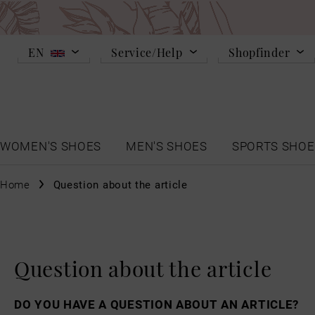
EN
Service/Help
Shopfinder
WOMEN'S SHOES
MEN'S SHOES
SPORTS SHOE
Home
Question about the article
Question about the article
DO YOU HAVE A QUESTION ABOUT AN ARTICLE?