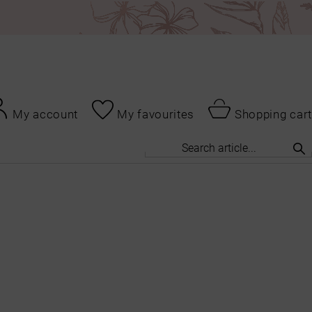
My account
My favourites
Shopping cart