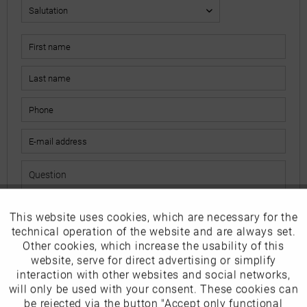
This website uses cookies, which are necessary for the
Active
Funktionale
The fields marked with * are mandatory.
technical operation of the website and are always set.
I have read the
data protection information
.
Other cookies, which increase the usability of this
Inactive
website, serve for direct advertising or simplify
Marketing
interaction with other websites and social networks,
Send
will only be used with your consent. These cookies can
Inactive
be rejected via the button "Accept only functional
Tracking