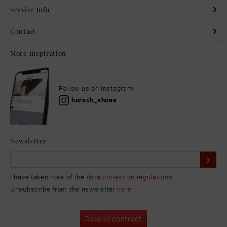
Service Info
Contact
More inspiration
Follow us on Instagram
horsch_shoes
Newsletter
I have taken note of the
data protection regulations
Unsubscribe from the newsletter
here
.
Revoke contract