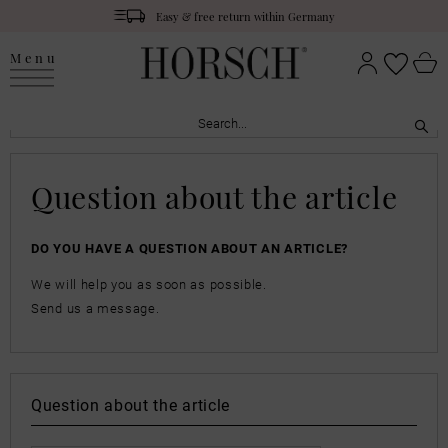
Easy & free return within Germany
Menu
Question about the article
DO YOU HAVE A QUESTION ABOUT AN ARTICLE?
We will help you as soon as possible.
Send us a message.
Question about the article