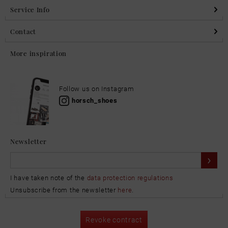
Service Info
Contact
More inspiration
Follow us on Instagram
horsch_shoes
Newsletter
I have taken note of the
data protection regulations
Unsubscribe from the newsletter
here
.
Revoke contract