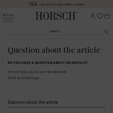
Easy & free return within Germany
Menu
Question about the article
DO YOU HAVE A QUESTION ABOUT AN ARTICLE?
We will help you as soon as possible.
Send us a message.
Question about the article