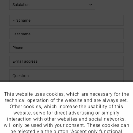
This website uses cookies, which are necessary for the
Active
Funktionale
The fields marked with * are mandatory.
technical operation of the website and are always set.
I have read the
data protection information
.
Other cookies, which increase the usability of this
Inactive
website, serve for direct advertising or simplify
Marketing
interaction with other websites and social networks,
Send
will only be used with your consent. These cookies can
Inactive
be rejected via the button "Accept only functional
Tracking