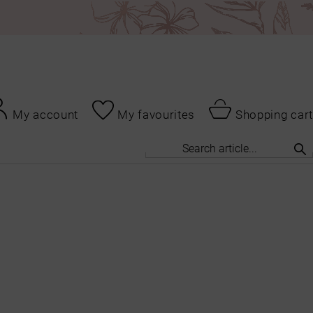
My account
My favourites
Shopping cart