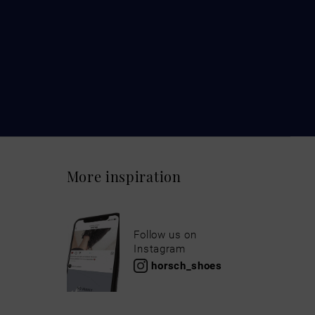
More inspiration
Follow us on
Instagram
horsch_shoes