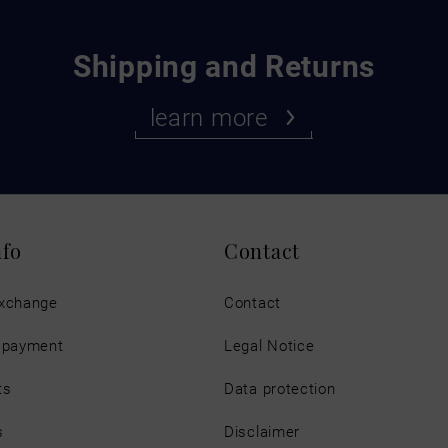
Shipping and Returns
learn more
nfo
Contact
exchange
Contact
d payment
Legal Notice
ts
Data protection
s
Disclaimer