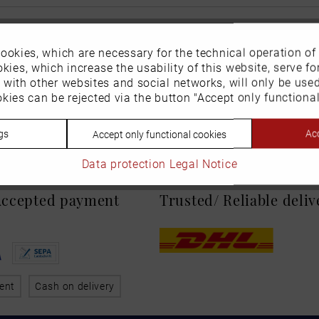
ookies, which are necessary for the technical operation of
kies, which increase the usability of this website, serve for
n with other websites and social networks, will only be use
kies can be rejected via the button "Accept only functional
gs
Acc
Accept only functional cookies
Data protection
Legal Notice
 Accepted payment
Trusted/ Reliable deli
ent
Cash on delivery