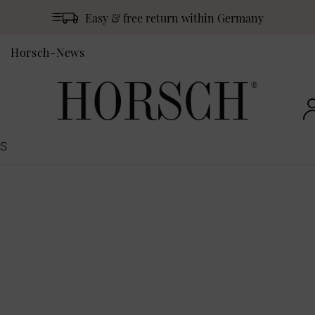
Easy & free return within Germany
Horsch-News
S