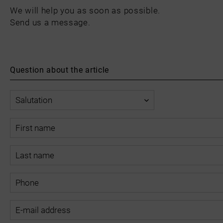
We will help you as soon as possible.
Send us a message.
Question about the article