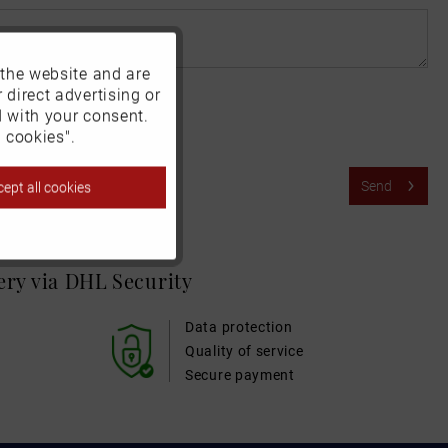
 the website and are
Active
 direct advertising or
d with your consent.
Inactive
 cookies".
Send
ept all cookies
Inactive
Inactive
very via DHL
Security
Inactive
Data protection
Quality of service
Secure payment