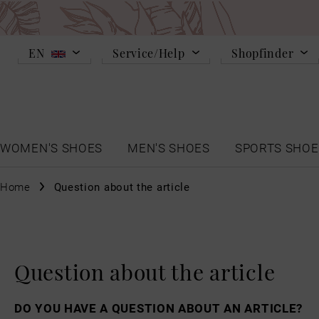
EN
Service/Help
Shopfinder
WOMEN'S SHOES
MEN'S SHOES
SPORTS SHOE
Home
Question about the article
Question about the article
DO YOU HAVE A QUESTION ABOUT AN ARTICLE?