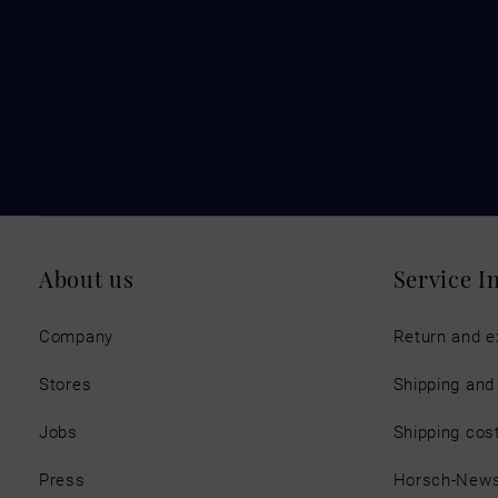
About us
Service I
Company
Return and 
Stores
Shipping an
Jobs
Shipping cos
Press
Horsch-New