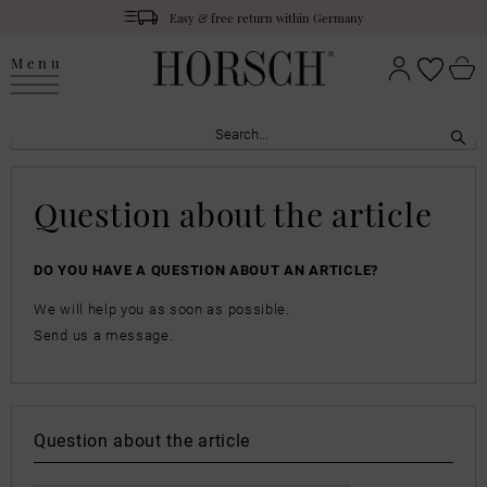
Easy & free return within Germany
Menu
Question about the article
DO YOU HAVE A QUESTION ABOUT AN ARTICLE?
We will help you as soon as possible.
Send us a message.
Question about the article