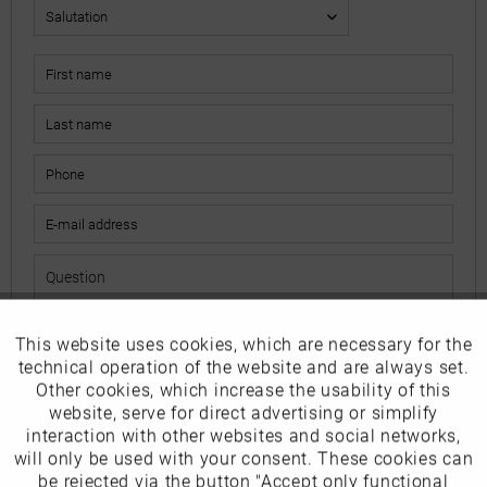
This website uses cookies, which are necessary for the
Active
Funktionale
The fields marked with * are mandatory.
technical operation of the website and are always set.
I have read the
data protection information
.
Other cookies, which increase the usability of this
Inactive
website, serve for direct advertising or simplify
Marketing
interaction with other websites and social networks,
Send
will only be used with your consent. These cookies can
Inactive
be rejected via the button "Accept only functional
Tracking