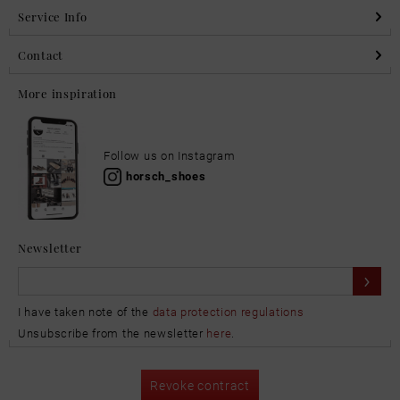
Service Info
Contact
More inspiration
Follow us on Instagram
horsch_shoes
Newsletter
I have taken note of the
data protection regulations
Unsubscribe from the newsletter
here
.
Revoke contract