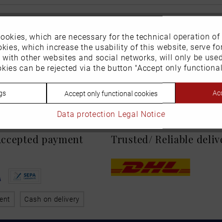
ookies, which are necessary for the technical operation of
kies, which increase the usability of this website, serve for
n with other websites and social networks, will only be use
kies can be rejected via the button "Accept only functional
gs
Acc
Accept only functional cookies
Data protection
Legal Notice
 Accepted payment
Trusted/ Reliable deli
ent
Cash on delivery