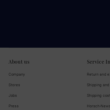
About us
Service I
Company
Return and 
Stores
Shipping an
Jobs
Shipping cos
Press
Horsch-New