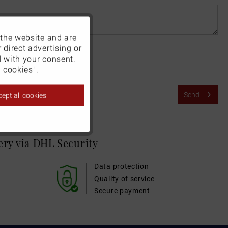
 the website and are
Active
 direct advertising or
d with your consent.
Inactive
 cookies".
Send
ept all cookies
Inactive
Inactive
very via DHL
Security
Inactive
Data protection
Quality of service
Secure payment