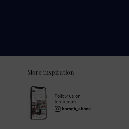
More inspiration
Follow us on
Instagram
horsch_shoes