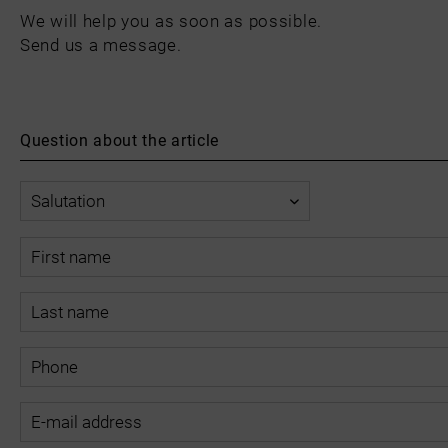
We will help you as soon as possible.
Send us a message.
Question about the article