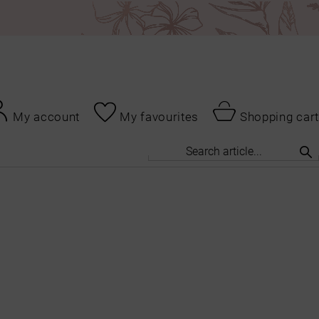
My account
My favourites
Shopping cart