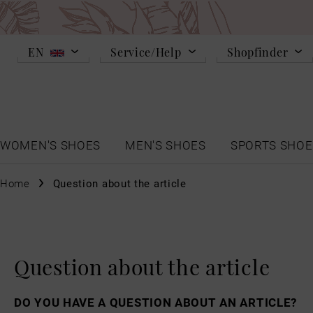
EN
Service/Help
Shopfinder
WOMEN'S SHOES
MEN'S SHOES
SPORTS SHOE
Home
Question about the article
Question about the article
DO YOU HAVE A QUESTION ABOUT AN ARTICLE?