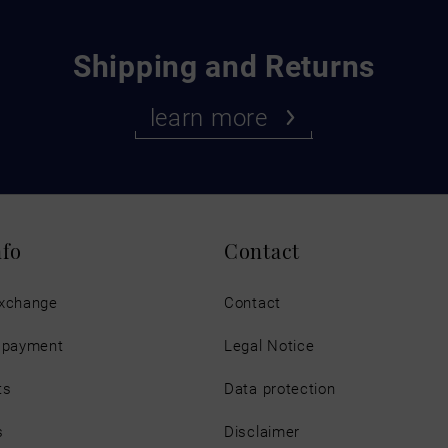
Shipping and Returns
learn more
nfo
Contact
exchange
Contact
d payment
Legal Notice
ts
Data protection
s
Disclaimer