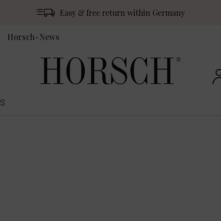
Easy & free return within Germany
Horsch-News
S