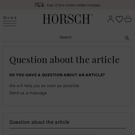
Easy & free return within Germany
Menu
Question about the article
DO YOU HAVE A QUESTION ABOUT AN ARTICLE?
We will help you as soon as possible.
Send us a message.
Question about the article