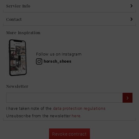
Service Info
Contact
More inspiration
Follow us on Instagram
horsch_shoes
Newsletter
I have taken note of the
data protection regulations
Unsubscribe from the newsletter
here
.
Revoke contract