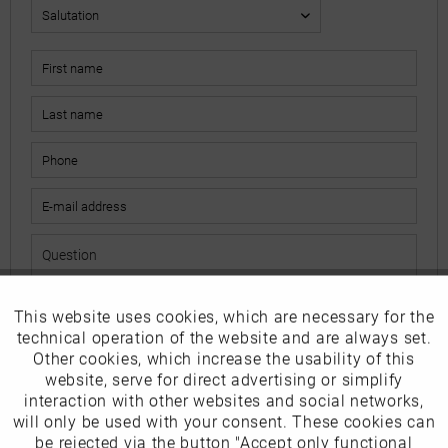
This website uses cookies, which are necessary for the
Active
Funktionale
The fields marked with * are mandatory.
technical operation of the website and are always set.
I have read the
data protection information
.
Other cookies, which increase the usability of this
Inactive
website, serve for direct advertising or simplify
Marketing
interaction with other websites and social networks,
Send
will only be used with your consent. These cookies can
Inactive
be rejected via the button "Accept only functional
Tracking