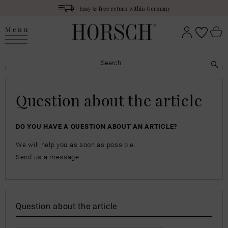
Easy & free return within Germany
Menu
Question about the article
DO YOU HAVE A QUESTION ABOUT AN ARTICLE?
We will help you as soon as possible.
Send us a message.
Question about the article