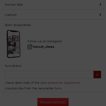
Service Info
Contact
More inspiration
Follow us on Instagram
horsch_shoes
Newsletter
I have taken note of the
data protection regulations
Unsubscribe from the newsletter
here
.
Revoke contract