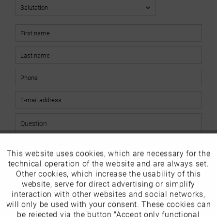
This website uses cookies, which are necessary for the
Active
Funktionale
The fields marked with * are mandatory.
technical operation of the website and are always set.
I have read the
data protection information
.
Other cookies, which increase the usability of this
Inactive
website, serve for direct advertising or simplify
Marketing
interaction with other websites and social networks,
Send
will only be used with your consent. These cookies can
Inactive
be rejected via the button "Accept only functional
Tracking