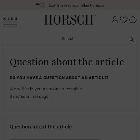
Easy & free return within Germany
Menu
Question about the article
DO YOU HAVE A QUESTION ABOUT AN ARTICLE?
We will help you as soon as possible.
Send us a message.
Question about the article