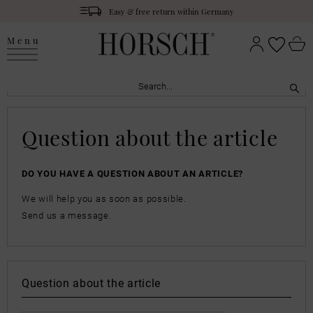
Easy & free return within Germany
Menu
Question about the article
DO YOU HAVE A QUESTION ABOUT AN ARTICLE?
We will help you as soon as possible.
Send us a message.
Question about the article