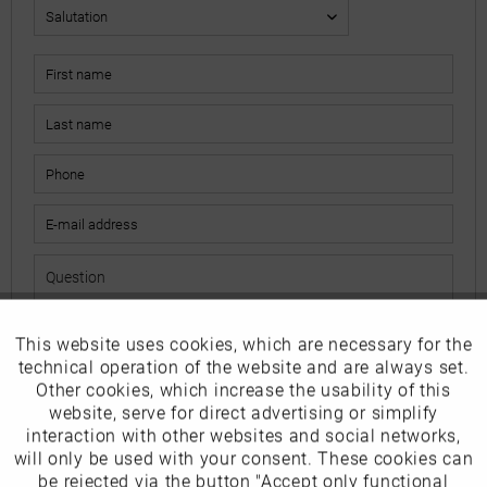
This website uses cookies, which are necessary for the
Active
Funktionale
The fields marked with * are mandatory.
technical operation of the website and are always set.
I have read the
data protection information
.
Other cookies, which increase the usability of this
Inactive
website, serve for direct advertising or simplify
Marketing
interaction with other websites and social networks,
Send
will only be used with your consent. These cookies can
Inactive
be rejected via the button "Accept only functional
Tracking