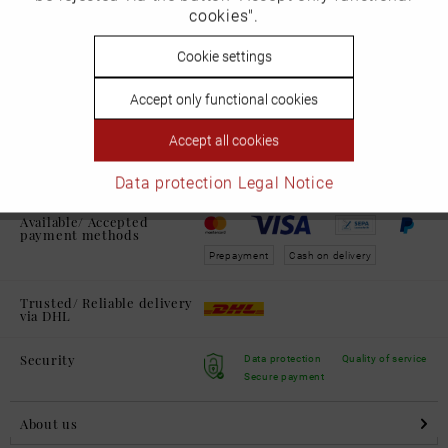
cookies".
Shipping and Returns
learn more
Inactive
Cookie settings
Personalisierung
Accept only functional cookies
Service Hotline:
Inactive
Service
Accept all cookies
+49 711 230600 0
Mon. - Fri. from
09:00 - 16:00 h
Data protection
Legal Notice
Available/ Accepted
payment methods
Prepayment
Cash on delivery
Trusted/ Reliable delivery
via DHL
Security
Data protection
Quality of service
Secure payment
About us