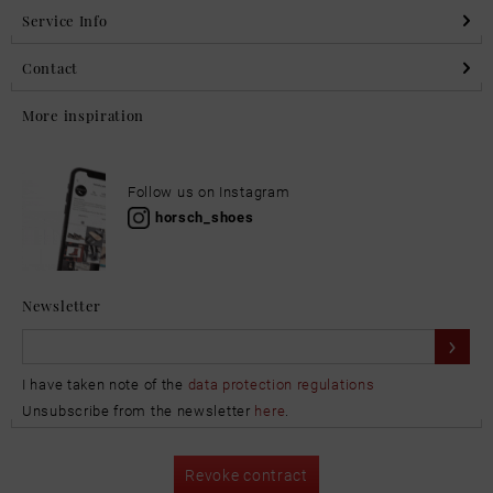
Service Info
Contact
More inspiration
Follow us on Instagram
horsch_shoes
Newsletter
I have taken note of the
data protection regulations
Unsubscribe from the newsletter
here
.
Revoke contract