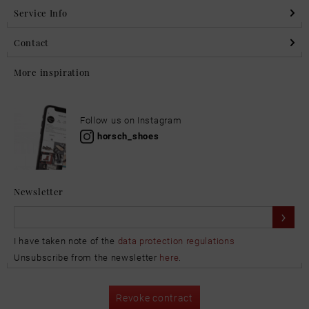
Service Info
Contact
More inspiration
Follow us on Instagram
horsch_shoes
Newsletter
I have taken note of the
data protection regulations
Unsubscribe from the newsletter
here
.
Revoke contract