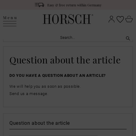
Easy & free return within Germany
Menu
Question about the article
DO YOU HAVE A QUESTION ABOUT AN ARTICLE?
We will help you as soon as possible.
Send us a message.
Question about the article