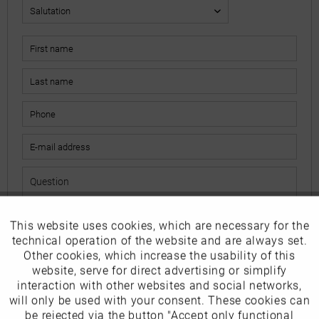
This website uses cookies, which are necessary for the
Active
Funktionale
The fields marked with * are mandatory.
technical operation of the website and are always set.
I have read the
data protection information
.
Other cookies, which increase the usability of this
Inactive
website, serve for direct advertising or simplify
Marketing
interaction with other websites and social networks,
Send
will only be used with your consent. These cookies can
Inactive
be rejected via the button "Accept only functional
Tracking