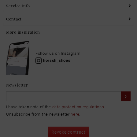
Service Info
Contact
More inspiration
Follow us on Instagram
horsch_shoes
Newsletter
I have taken note of the
data protection regulations
Unsubscribe from the newsletter
here
.
Revoke contract