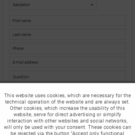
This website uses cookies, which are necessary for the
Active
Funktionale
The fields marked with * are mandatory.
technical operation of the website and are always set.
I have read the
data protection information
.
Other cookies, which increase the usability of this
Inactive
website, serve for direct advertising or simplify
Marketing
interaction with other websites and social networks,
Send
will only be used with your consent. These cookies can
Inactive
be rejected via the button "Accept only functional
Tracking