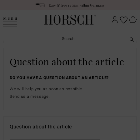
Easy & free return within Germany
Menu
Question about the article
DO YOU HAVE A QUESTION ABOUT AN ARTICLE?
We will help you as soon as possible.
Send us a message.
Question about the article