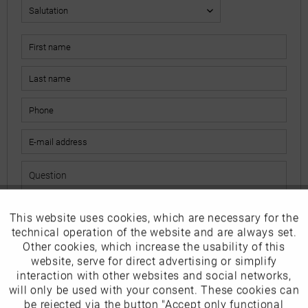
This website uses cookies, which are necessary for the
Active
Funktionale
The fields marked with * are mandatory.
technical operation of the website and are always set.
I have read the
data protection information
.
Other cookies, which increase the usability of this
Inactive
website, serve for direct advertising or simplify
Marketing
interaction with other websites and social networks,
Send
will only be used with your consent. These cookies can
Inactive
be rejected via the button "Accept only functional
Tracking