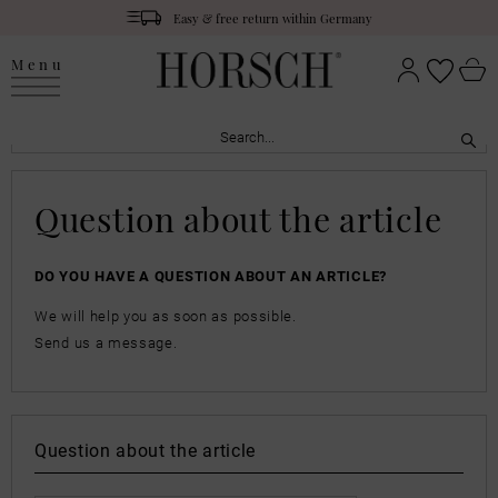
Easy & free return within Germany
Menu
Question about the article
DO YOU HAVE A QUESTION ABOUT AN ARTICLE?
We will help you as soon as possible.
Send us a message.
Question about the article