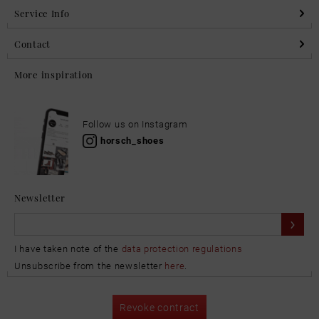
Service Info
Contact
More inspiration
Follow us on Instagram
horsch_shoes
Newsletter
I have taken note of the
data protection regulations
Unsubscribe from the newsletter
here
.
Revoke contract