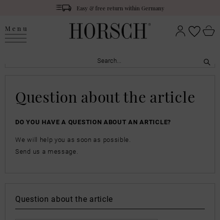
Easy & free return within Germany
Menu
Question about the article
DO YOU HAVE A QUESTION ABOUT AN ARTICLE?
We will help you as soon as possible.
Send us a message.
Question about the article