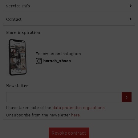
Service Info
Contact
More inspiration
Follow us on Instagram
horsch_shoes
Newsletter
I have taken note of the
data protection regulations
Unsubscribe from the newsletter
here
.
Revoke contract