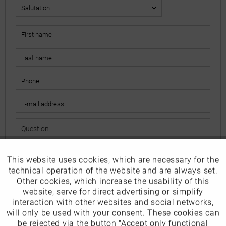
This website uses cookies, which are necessary for the
Active
Funktionale
The fields marked with * are mandatory.
technical operation of the website and are always set.
I have read the
data protection information
.
Other cookies, which increase the usability of this
Inactive
website, serve for direct advertising or simplify
Marketing
interaction with other websites and social networks,
Send
will only be used with your consent. These cookies can
Inactive
be rejected via the button "Accept only functional
Tracking