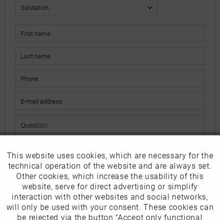
This website uses cookies, which are necessary for the
Active
Funktionale
The fields marked with * are mandatory.
technical operation of the website and are always set.
I have read the
data protection information
.
Other cookies, which increase the usability of this
Inactive
website, serve for direct advertising or simplify
Marketing
interaction with other websites and social networks,
Send
will only be used with your consent. These cookies can
Inactive
be rejected via the button "Accept only functional
Tracking