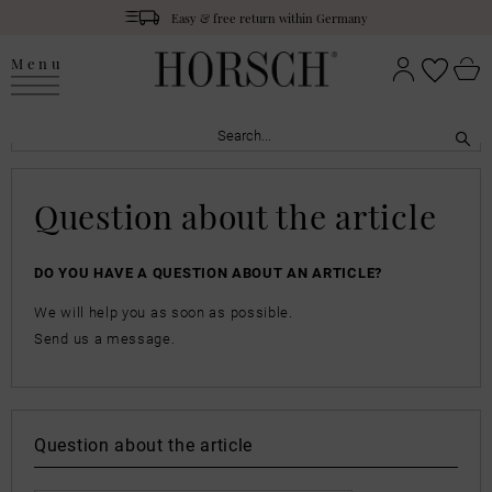
Easy & free return within Germany
Menu
Question about the article
DO YOU HAVE A QUESTION ABOUT AN ARTICLE?
We will help you as soon as possible.
Send us a message.
Question about the article