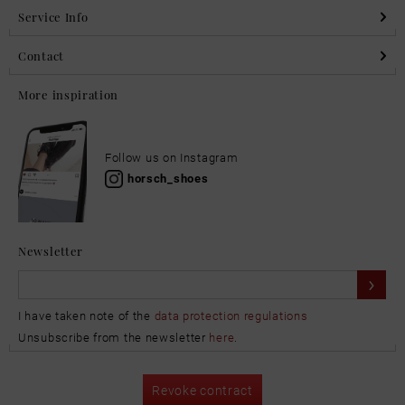
Service Info
Contact
More inspiration
Follow us on Instagram
horsch_shoes
Newsletter
I have taken note of the
data protection regulations
Unsubscribe from the newsletter
here
.
Revoke contract