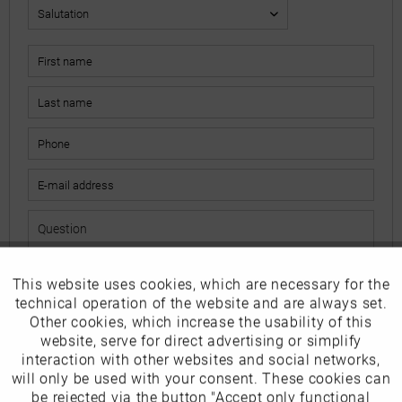
This website uses cookies, which are necessary for the
Active
Funktionale
The fields marked with * are mandatory.
technical operation of the website and are always set.
I have read the
data protection information
.
Other cookies, which increase the usability of this
Inactive
website, serve for direct advertising or simplify
Marketing
interaction with other websites and social networks,
Send
will only be used with your consent. These cookies can
Inactive
be rejected via the button "Accept only functional
Tracking