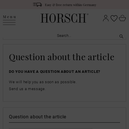
Easy & free return within Germany
Menu
Question about the article
DO YOU HAVE A QUESTION ABOUT AN ARTICLE?
We will help you as soon as possible.
Send us a message.
Question about the article