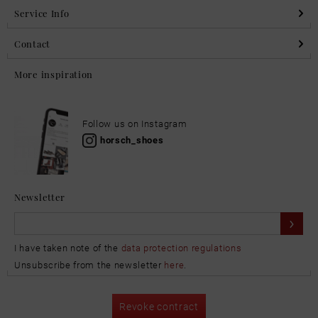
Service Info
Contact
More inspiration
Follow us on Instagram
horsch_shoes
Newsletter
I have taken note of the
data protection regulations
Unsubscribe from the newsletter
here
.
Revoke contract