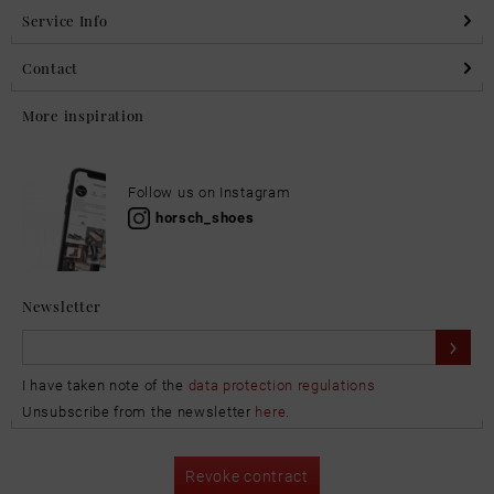
Service Info
Contact
More inspiration
Follow us on Instagram
horsch_shoes
Newsletter
I have taken note of the
data protection regulations
Unsubscribe from the newsletter
here
.
Revoke contract