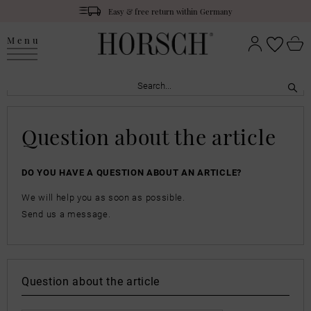
Easy & free return within Germany
Menu
Question about the article
DO YOU HAVE A QUESTION ABOUT AN ARTICLE?
We will help you as soon as possible.
Send us a message.
Question about the article