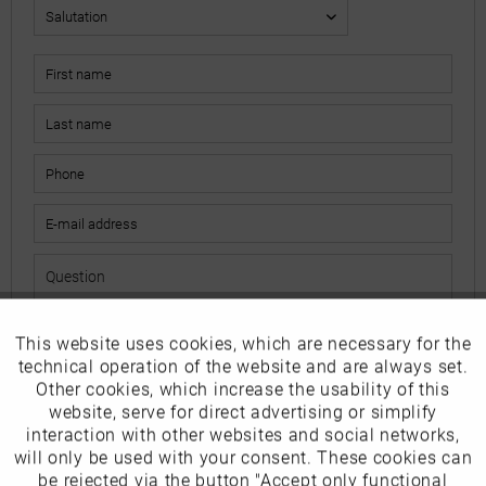
This website uses cookies, which are necessary for the
Active
Funktionale
The fields marked with * are mandatory.
technical operation of the website and are always set.
I have read the
data protection information
.
Other cookies, which increase the usability of this
Inactive
website, serve for direct advertising or simplify
Marketing
interaction with other websites and social networks,
Send
will only be used with your consent. These cookies can
Inactive
be rejected via the button "Accept only functional
Tracking