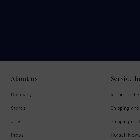
About us
Service I
Company
Return and 
Stores
Shipping an
Jobs
Shipping cos
Press
Horsch-New