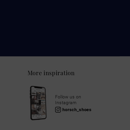
More inspiration
Follow us on
Instagram
horsch_shoes