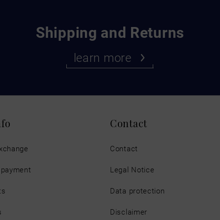
Shipping and Returns
learn more
nfo
Contact
exchange
Contact
d payment
Legal Notice
ts
Data protection
s
Disclaimer