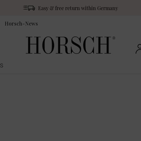
Easy & free return within Germany
Horsch-News
S