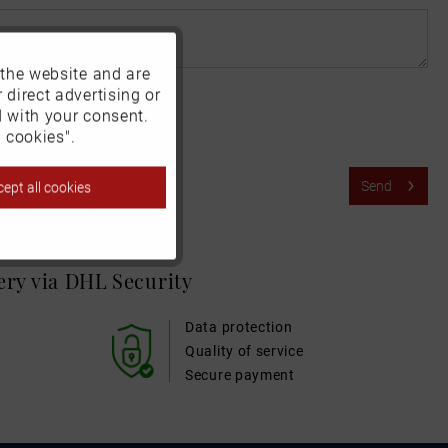
 the website and are
Active
 direct advertising or
d with your consent.
Inactive
 cookies".
Send
ept all cookies
Inactive
Inactive
very via DHL
Security
Inactive
Data protection
Quality of service
Secure payment