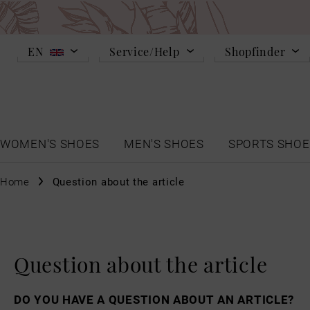
EN
Service/Help
Shopfinder
WOMEN'S SHOES
MEN'S SHOES
SPORTS SHOE
Home
Question about the article
Question about the article
DO YOU HAVE A QUESTION ABOUT AN ARTICLE?