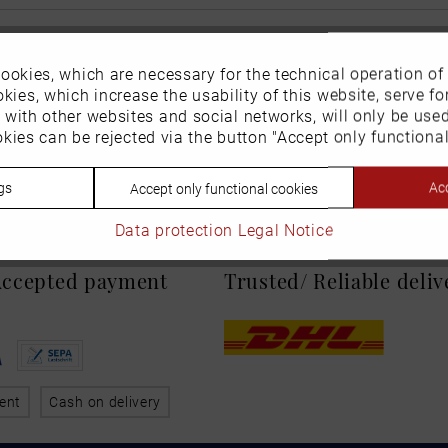
ookies, which are necessary for the technical operation of
kies, which increase the usability of this website, serve for
n with other websites and social networks, will only be use
kies can be rejected via the button "Accept only functional
gs
Acc
Accept only functional cookies
Data protection
Legal Notice
 Accepted payment
Trusted/ Reliable deli
ent
Cash on delivery