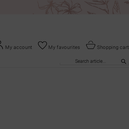
My account
My favourites
Shopping cart