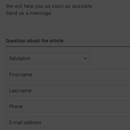
We will help you as soon as possible.
Send us a message.
Question about the article