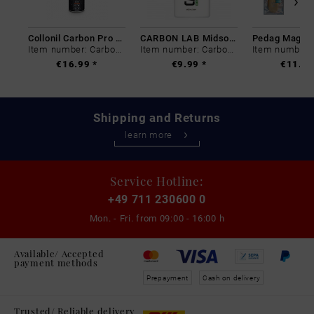
Collonil Carbon Pro 400 ml
CARBON LAB Midsole Cleaner
Item number: Carbon-0
Item number: Carbon-0
€16.99 *
€9.99 *
€11.99
Shipping and Returns
learn more
Service Hotline:
+49 711 230600 0
Mon. - Fri. from
09:00 - 16:00 h
Available/ Accepted
payment methods
Prepayment
Cash on delivery
Trusted/ Reliable delivery