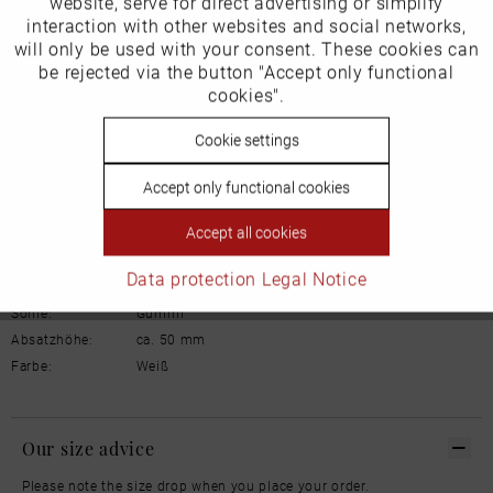
website, serve for direct advertising or simplify
Marketing
Manufacturer/EU Responsible Party
interaction with other websites and social networks,
will only be used with your consent. These cookies can
Schuhhaus Georg Horsch GmbH
Inactive
be rejected via the button "Accept only functional
Tracking
Hedelfinger Str 54
cookies".
70327 Stuttgart
info@horsch-schuhe.de
Inactive
Cookie settings
Personalisierung
Details
Accept only functional cookies
Inactive
Service
Accept all cookies
Material:
Glattleder
Innenfutter:
Leder
Data protection
Legal Notice
Weite:
Normal
Sohle:
Gummi
Absatzhöhe:
ca. 50 mm
Farbe:
Weiß
Our size advice
Please note the size drop when you place your order.