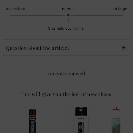
undersized
normal
too large
Size falls out normal
Question about the article?
recently viewed
This will give you the feel of new shoes: