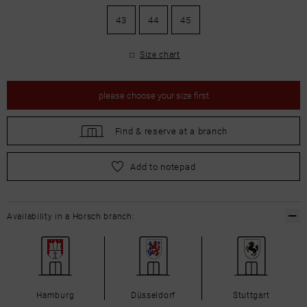
43
44
45
Size chart
please
choose your size first
Find &
reserve at a branch
please
choose your size first
Add to notepad
Availability in a Horsch branch:
Hamburg
Düsseldorf
Stuttgart