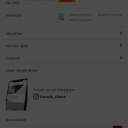
via DHL
Security
Data protection
Quality of service
Secure payment
About us
Service Info
Contact
More inspiration
Follow us on Instagram
horsch_shoes
Newsletter