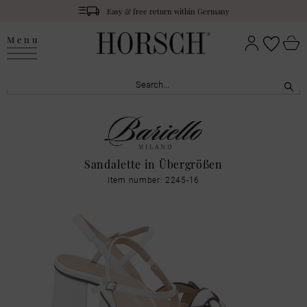
Easy & free return within Germany
Menu
Sandalette in Übergrößen
Item number: 2245-16