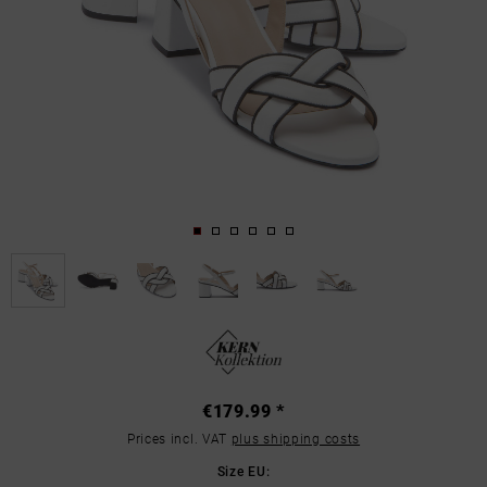
€179.99 *
Prices incl. VAT
plus shipping costs
Size EU: