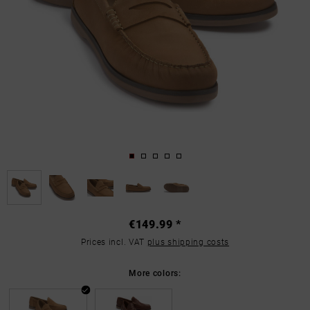
€149.99 *
Prices incl. VAT
plus shipping costs
More colors: