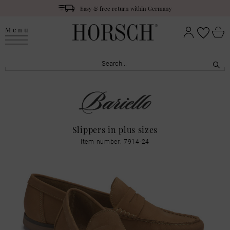
Easy & free return within Germany
Menu
Slippers in plus sizes
Item number: 7914-24