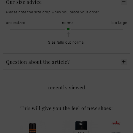
Our size advice
Please note the size drop when you place your order.
undersized
normal
too large
Size falls out normal
Question about the article?
recently viewed
This will give you the feel of new shoes: