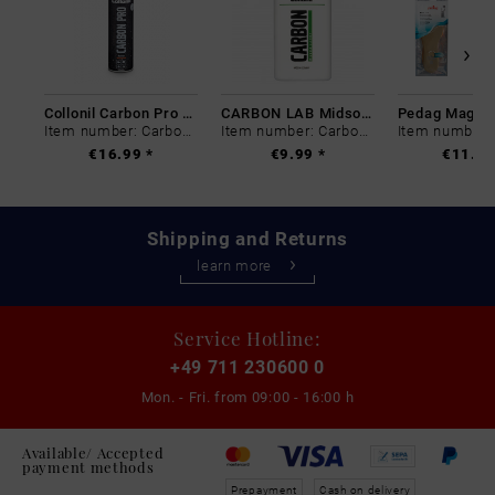
Collonil Carbon Pro 400 ml
CARBON LAB Midsole Cleaner
Item number: Carbon-0
Item number: Carbon-0
€16.99 *
€9.99 *
€11.99
Shipping and Returns
learn more
Service Hotline:
+49 711 230600 0
Mon. - Fri. from
09:00 - 16:00 h
Available/ Accepted
payment methods
Prepayment
Cash on delivery