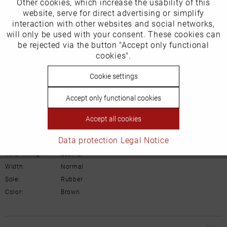
Other cookies, which increase the usability of this
Our favourites for you
Inactive
website, serve for direct advertising or simplify
Marketing
interaction with other websites and social networks,
Product Safety Information
will only be used with your consent. These cookies can
Manufacturer/EU Responsible Party
Inactive
be rejected via the button "Accept only functional
Tracking
cookies".
Schuhhaus Georg Horsch GmbH
Hedelfinger Str 54
Inactive
Cookie settings
Personalisierung
70327 Stuttgart
info@horsch-schuhe.de
Accept only functional cookies
Inactive
Service
Details
Accept all cookies
Data protection
Legal Notice
Material:
Suede leather
Inner lining:
Leather
Width:
Normal
Sole:
Rubber
Color:
Brown