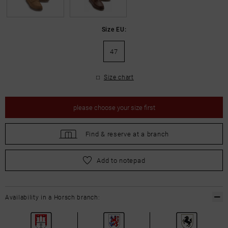
Size EU:
47
Size chart
please
choose your size first
Find &
reserve at a branch
please
choose your size first
Add to notepad
Availability in a Horsch branch: