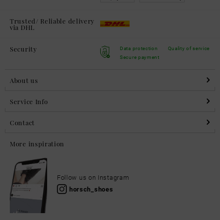
Trusted/ Reliable delivery
via DHL
Security
Data protection
Quality of service
Secure payment
About us
Service Info
Contact
More inspiration
Follow us on Instagram
horsch_shoes