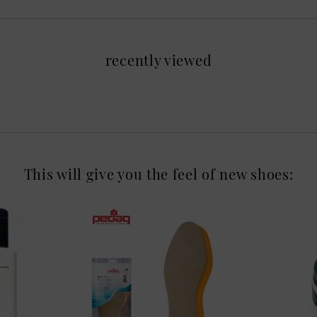
recently viewed
This will give you the feel of new shoes: