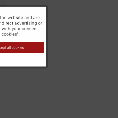
 the website and are
Active
 direct advertising or
d with your consent.
Inactive
 cookies".
ept all cookies
Inactive
Inactive
Inactive