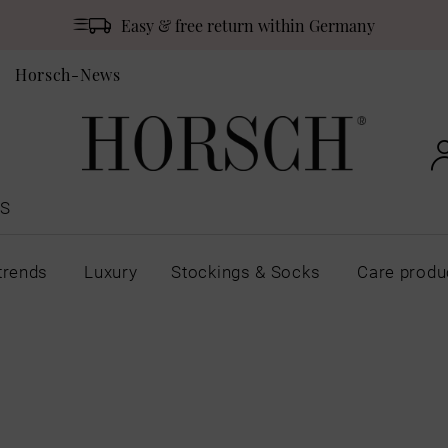
Easy & free return within Germany
Horsch-News
S
trends
Luxury
Stockings & Socks
Care produ