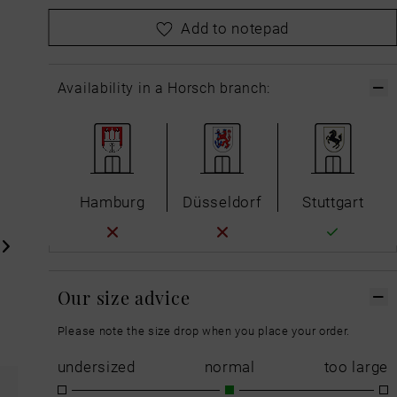
please
choose your size first
Add to notepad
Availability in a Horsch branch:
Hamburg
Düsseldorf
Stuttgart
Our size advice
Please note the size drop when you place your order.
undersized
normal
too large