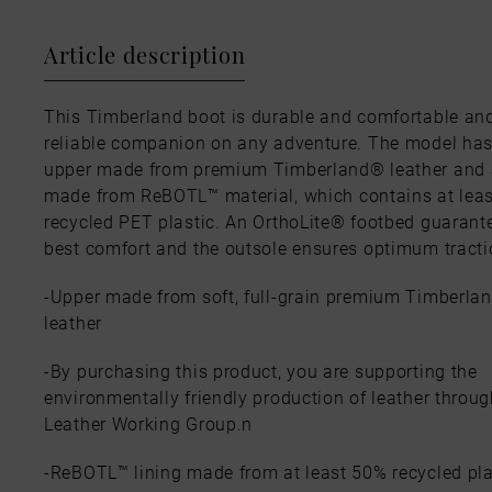
Article description
This Timberland boot is durable and comfortable and
reliable companion on any adventure. The model ha
upper made from premium Timberland® leather and a
made from ReBOTL™ material, which contains at lea
recycled PET plastic. An OrthoLite® footbed guarant
best comfort and the outsole ensures optimum tracti
-Upper made from soft, full-grain premium Timberla
leather
-By purchasing this product, you are supporting the
environmentally friendly production of leather throug
Leather Working Group.n
-ReBOTL™ lining made from at least 50% recycled pla