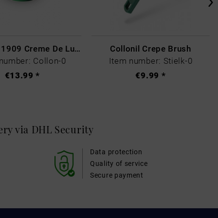
Collonil - 1909 Creme De Luxe Colourless
Collonil Crepe Brush
number: Collon-0
Item number: Stielk-0
€13.99 *
€9.99 *
very via DHL
Security
Data protection
Quality of service
Secure payment