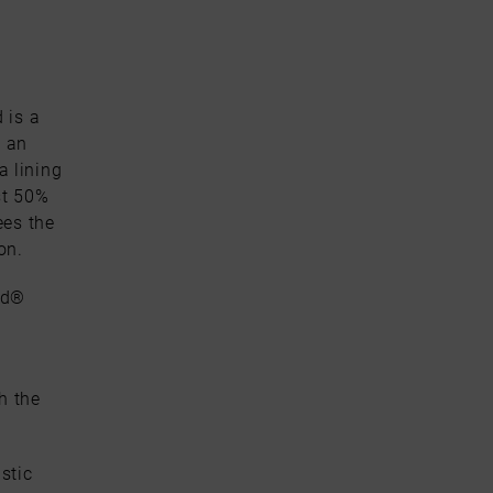
 is a
s an
 lining
st 50%
ees the
on.
nd®
h the
stic