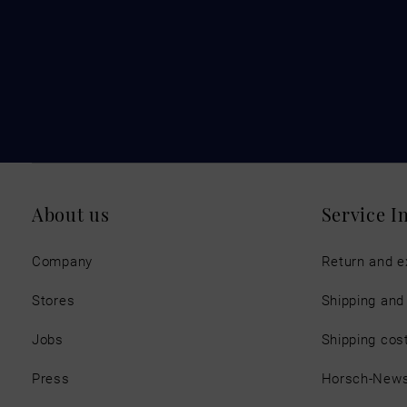
About us
Service I
Company
Return and 
Stores
Shipping an
Jobs
Shipping cos
Press
Horsch-New