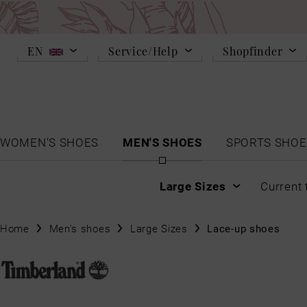
EN
Service/Help
Shopfinder
WOMEN'S SHOES
MEN'S SHOES
SPORTS SHOE
Large Sizes
Current 
Home
Men's shoes
Large Sizes
Lace-up shoes