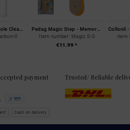
CARBON LAB Midsole Cleaner
Pedag Magic Step - Memory Schaum
arbon-0
Item number: Magic S-0
Item 
€11.99 *
 Accepted payment
Trusted/ Reliable deli
ent
Cash on delivery