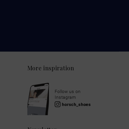
More inspiration
Follow us on
Instagram
horsch_shoes