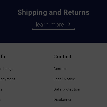
Shipping and Returns
learn more
nfo
Contact
exchange
Contact
d payment
Legal Notice
ts
Data protection
s
Disclaimer