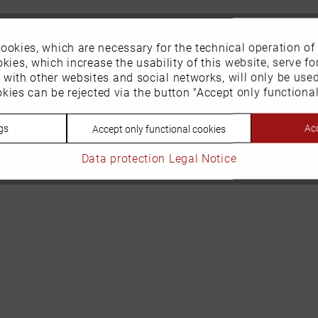
ookies, which are necessary for the technical operation of
kies, which increase the usability of this website, serve for
n with other websites and social networks, will only be use
kies can be rejected via the button "Accept only functional
gs
Acc
Accept only functional cookies
Data protection
Legal Notice