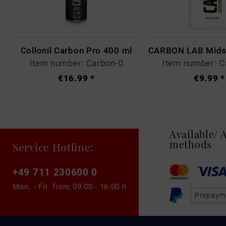
Collonil Carbon Pro 400 ml
Item number: Carbon-0
Item number: C
€16.99 *
€9.99 *
Available/
methods
Service Hotline:
+49 711 230600 0
Mon. - Fri. from
09:00 - 16:00 h
Prepaym