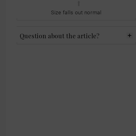
Size falls out normal
Question about the article?