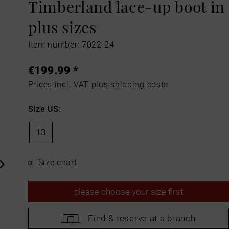
Timberland lace-up boot in
plus sizes
Item number: 7022-24
€199.99 *
Prices incl. VAT
plus shipping costs
Size US:
13
Size chart
please
choose your size first
Find &
reserve at a branch