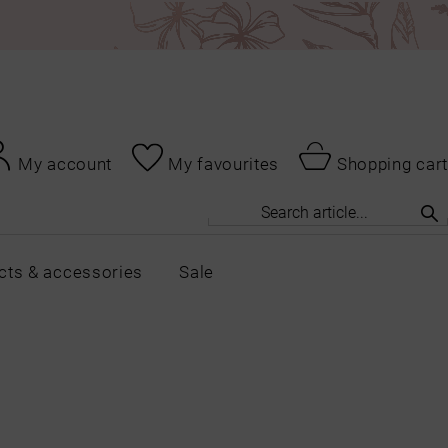
My account
My favourites
Shopping cart
cts & accessories
Sale