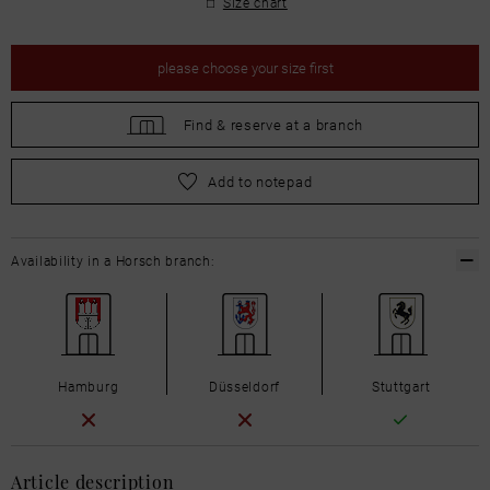
Size chart
please
choose your size first
Find &
reserve at a branch
please
choose your size first
Add to notepad
Availability in a Horsch branch:
Hamburg
Düsseldorf
Stuttgart
Article description