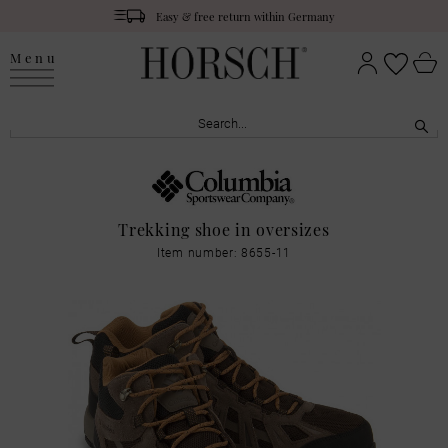
Easy & free return within Germany
Menu
Trekking shoe in oversizes
Item number: 8655-11