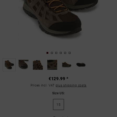
€129.99 *
Prices incl. VAT
plus shipping costs
Size US:
15