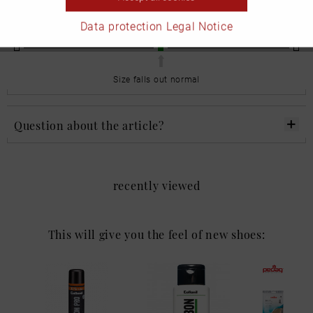
Please note the size drop when you place your order.
Data protection
Legal Notice
undersized
normal
too large
Size falls out normal
Question about the article?
recently viewed
This will give you the feel of new shoes: