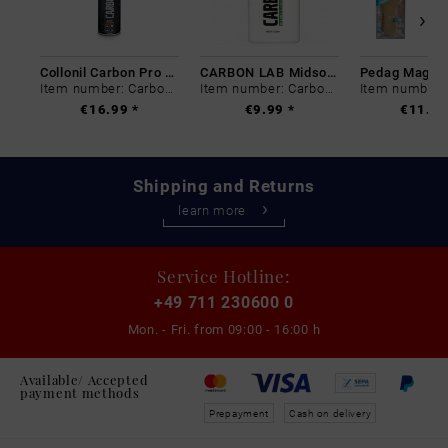
Collonil Carbon Pro 400 ml
CARBON LAB Midsole Cleaner
Item number: Carbon-0
Item number: Carbon-0
€16.99 *
€9.99 *
€11.99
Shipping and Returns
learn more
Service Hotline:
+49 711 230600 0
Mon. - Fri. from
09:00 - 16:00 h
Available/ Accepted
payment methods
Prepayment
Cash on delivery