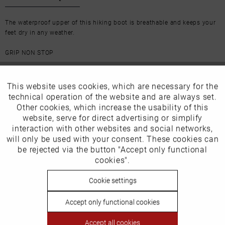
The waterproof upper of this hiking boot is breathable and keeps your
feet dry in any weather.
GRIP NON STOP
The midsole provides responsive cushioning and the outsole offers
plenty of traction - with this shoe you will enjoy every hike.
This website uses cookies, which are necessary for the
Active
Funktionale
technical operation of the website and are always set.
Other cookies, which increase the usability of this
Inactive
website, serve for direct advertising or simplify
Marketing
More from this brand
interaction with other websites and social networks,
will only be used with your consent. These cookies can
Inactive
be rejected via the button "Accept only functional
Tracking
cookies".
Inactive
Cookie settings
Personalisierung
Our favourites for you
Accept only functional cookies
Inactive
Our size advice
Service
Accept all cookies