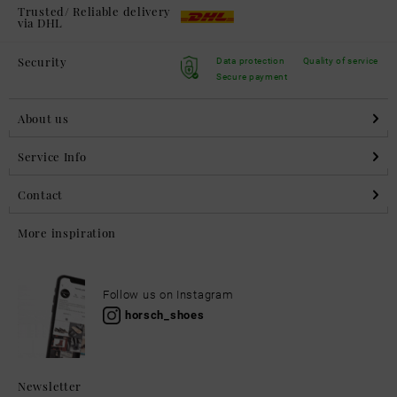
Trusted/ Reliable delivery
via DHL
Security
Data protection
Quality of service
Secure payment
About us
Service Info
Contact
More inspiration
Follow us on Instagram
horsch_shoes
Newsletter