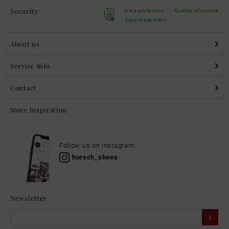
Security
Data protection
Quality of service
Secure payment
About us
Service Info
Contact
More inspiration
Follow us on Instagram
horsch_shoes
Newsletter