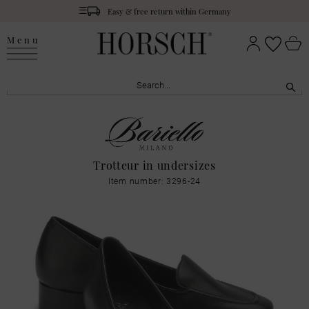
Easy & free return within Germany
Menu
Trotteur in undersizes
Item number: 3296-24