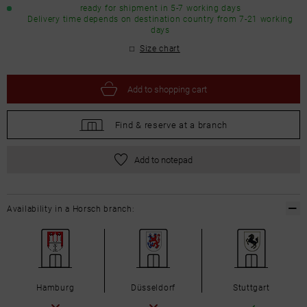
ready for shipment in 5-7 working days
Delivery time depends on destination country from 7-21 working
days
Size chart
Add to
shopping cart
Find &
reserve at a branch
Add to notepad
Availability in a Horsch branch:
Hamburg
Düsseldorf
Stuttgart