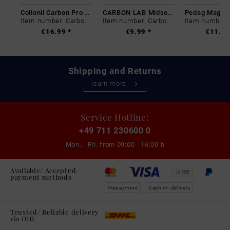
Collonil Carbon Pro 400 ml
CARBON LAB Midsole Cleaner
Item number: Carbon-0
Item number: Carbon-0
€16.99 *
€9.99 *
€11.99
Shipping and Returns
learn more
Service Hotline:
+49 711 230600 0
Mon. - Fri. from
09:00 - 16:00 h
Available/ Accepted
payment methods
Prepayment
Cash on delivery
Trusted/ Reliable delivery
via DHL