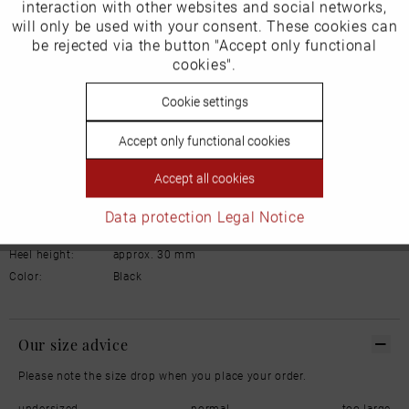
interaction with other websites and social networks,
will only be used with your consent. These cookies can
Schuhhaus Georg Horsch GmbH
Hedelfinger Str 54
Inactive
be rejected via the button "Accept only functional
Tracking
70327 Stuttgart
cookies".
info@horsch-schuhe.de
Inactive
Cookie settings
Personalisierung
Details
Accept only functional cookies
Inactive
Service
Material:
Leather
Accept all cookies
Inner lining:
Leather
Width:
Normal
Data protection
Legal Notice
Sole:
Rubber
Heel height:
approx. 30 mm
Color:
Black
Our size advice
Please note the size drop when you place your order.
undersized
normal
too large