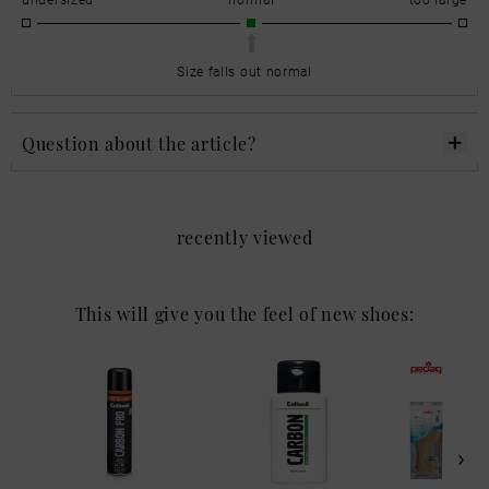
Size falls out normal
Question about the article?
recently viewed
This will give you the feel of new shoes: