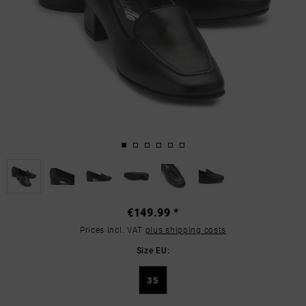
€149.99 *
Prices incl. VAT
plus shipping costs
Size EU:
35