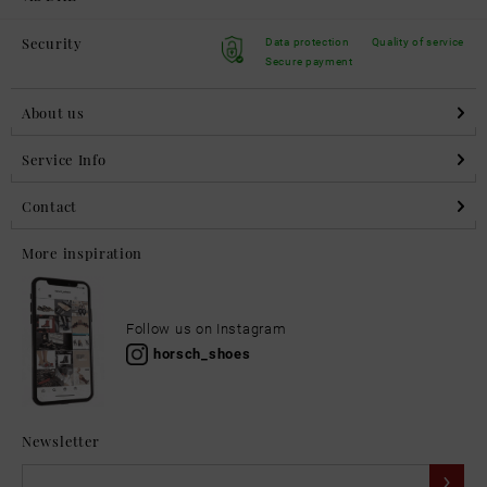
Security
Data protection
Quality of service
Secure payment
About us
Service Info
Contact
More inspiration
Follow us on Instagram
horsch_shoes
Newsletter