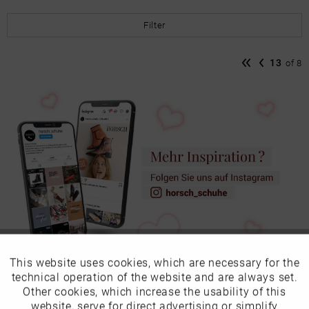
Filter
13
of
8
This website uses cookies, which are necessary for the
Active
Funktionale
technical operation of the website and are always set.
Other cookies, which increase the usability of this
Ladies shoes in undersizes
Inactive
website, serve for direct advertising or simplify
Marketing