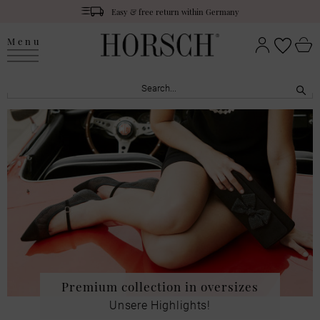
Easy & free return within Germany
Menu
Premium collection in oversizes
Unsere Highlights!