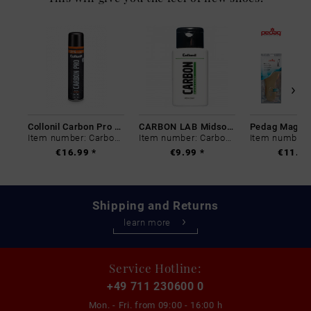
Collonil Carbon Pro 400 ml
CARBON LAB Midsole Cleaner
Item number: Carbon-0
Item number: Carbon-0
€16.99 *
€9.99 *
€11.99
Shipping and Returns
learn more
Service Hotline:
+49 711 230600 0
Mon. - Fri. from
09:00 - 16:00 h