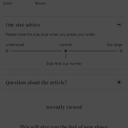
Color:
Brown
Our size advice
Please note the size drop when you place your order.
undersized
normal
too large
Size falls out normal
Question about the article?
recently viewed
This will give you the feel of new shoes: