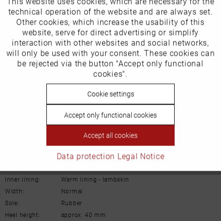
This website uses cookies, which are necessary for the
Active
Funktionale
technical operation of the website and are always set.
Other cookies, which increase the usability of this
EU Verantwortliche Person:
Inactive
website, serve for direct advertising or simplify
Marketing
Gabor Shoes AG
interaction with other websites and social networks,
will only be used with your consent. These cookies can
Joachim-Gabor-Platz 1
Inactive
be rejected via the button "Accept only functional
Tracking
cookies".
D-83024 Rosenheim
Inactive
Cookie settings
Personalisierung
Deutschland
Accept only functional cookies
Email:
info@gabor.de
Inactive
Service
Accept all cookies
Details
Data protection
Legal Notice
Material:
Suede leather
Inner lining:
Warm lining - lambskin
Width:
Normal
Sole:
Rubber
Heel height:
approx. 40 mm