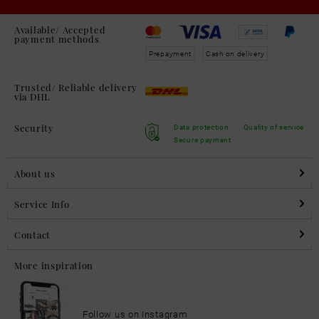
Available/ Accepted
payment methods
Prepayment
Cash on delivery
Trusted/ Reliable delivery
via DHL
Security
Data protection
Quality of service
Secure payment
About us
Service Info
Contact
More inspiration
Follow us on Instagram