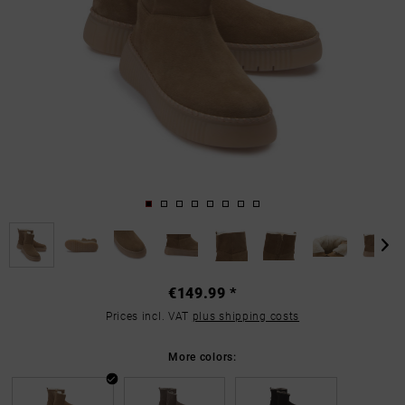
€149.99 *
Prices incl. VAT
plus shipping costs
More colors: