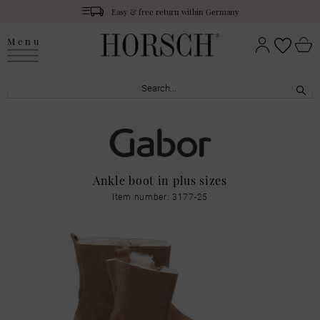
Easy & free return within Germany
Menu
Ankle boot in plus sizes
Item number: 3177-25