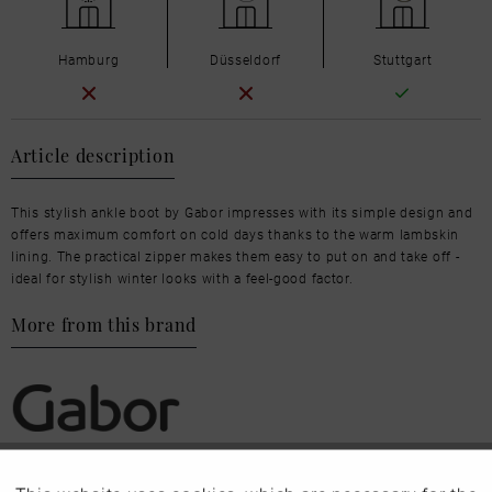
Hamburg
Düsseldorf
Stuttgart
Article description
This stylish ankle boot by Gabor impresses with its simple design and
offers maximum comfort on cold days thanks to the warm lambskin
lining. The practical zipper makes them easy to put on and take off -
ideal for stylish winter looks with a feel-good factor.
More from this brand
Our favourites for you