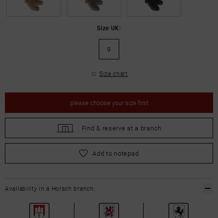
Size UK:
9
Size chart
please
choose your size first
Find &
reserve at a branch
please
choose your size first
Add to notepad
Availability in a Horsch branch: